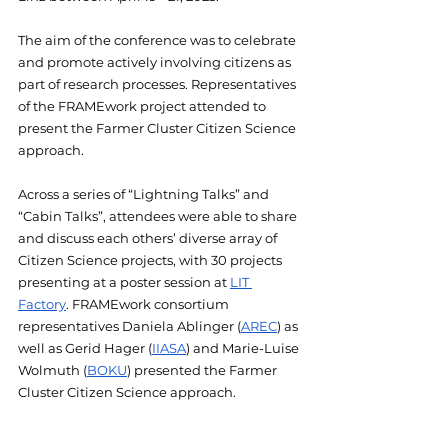
The aim of the conference was to celebrate 
and promote actively involving citizens as 
part of research processes. Representatives 
of the FRAMEwork project attended to 
present the Farmer Cluster Citizen Science 
approach. 
Across a series of “Lightning Talks” and 
“Cabin Talks”, attendees were able to share 
and discuss each others’ diverse array of 
Citizen Science projects, with 30 projects 
presenting at a poster session at 
LIT 
Factory
. FRAMEwork consortium 
representatives Daniela Ablinger (
AREC
) as 
well as Gerid Hager (
IIASA
) and Marie-Luise 
Wolmuth (
BOKU
) presented the Farmer 
Cluster Citizen Science approach.