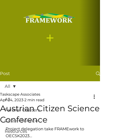
Post
All
Taskscape Associates
All
Apr 24, 2023
2 min read
Austrian Citizen Science
Farmer Clusters
Conference
Citizen Science
Project delegation take FRAMEwork to 
Resources
OECSK2023...