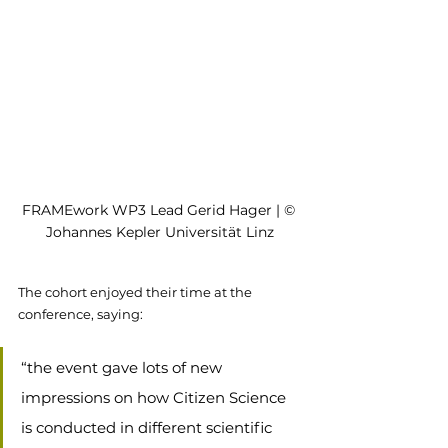
FRAMEwork WP3 Lead Gerid Hager | © 
Johannes Kepler Universität Linz
The cohort enjoyed their time at the 
conference, saying:
“the event gave lots of new 
impressions on how Citizen Science 
is conducted in different scientific 