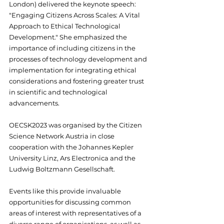
London) delivered the keynote speech: 
"Engaging Citizens Across Scales: A Vital 
Approach to Ethical Technological 
Development." She emphasized the 
importance of including citizens in the 
processes of technology development and 
implementation for integrating ethical 
considerations and fostering greater trust 
in scientific and technological 
advancements. 
OECSK2023 was organised by the Citizen 
Science Network Austria in close 
cooperation with the Johannes Kepler 
University Linz, Ars Electronica and the 
Ludwig Boltzmann Gesellschaft.
Events like this provide invaluable 
opportunities for discussing common 
areas of interest with representatives of a 
diverse range of organisations, as well as 