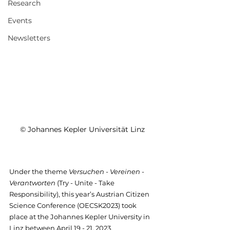
Research
Events
Newsletters
© Johannes Kepler Universität Linz
Under the theme 
Versuchen - Vereinen - 
Verantworten
 (Try - Unite - Take 
Responsibility), this year’s Austrian Citizen 
Science Conference (OECSK2023) took 
place at the Johannes Kepler University in 
Linz between April 19 - 21, 2023. 