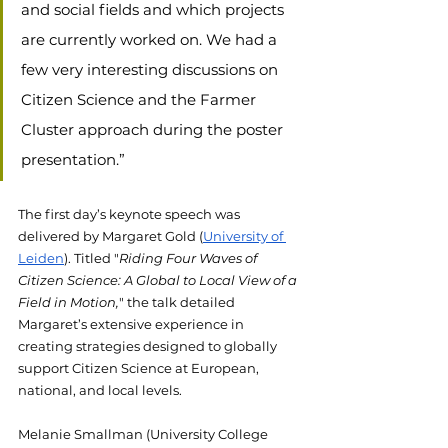
and social fields and which projects 
are currently worked on. We had a 
few very interesting discussions on 
Citizen Science and the Farmer 
Cluster approach during the poster 
presentation.” 
The first day’s keynote speech was 
delivered by Margaret Gold (
University of 
Leiden
). Titled ​​
"
Riding Four Waves of 
Citizen Science: A Global to Local View of a 
Field in Motion,
" the talk detailed 
Margaret’s extensive experience in 
creating strategies designed to globally 
support Citizen Science at European, 
national, and local levels.
Melanie Smallman (University College 