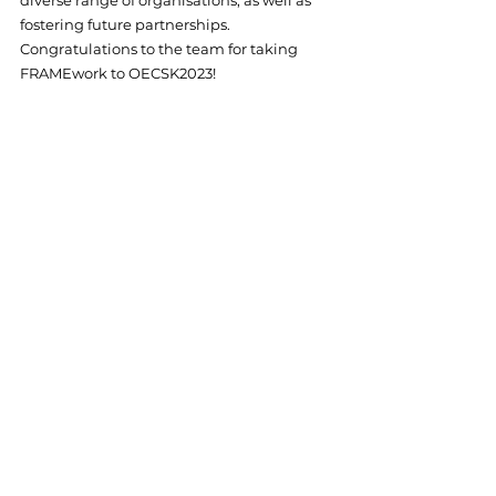
fostering future partnerships. 
Congratulations to the team for taking 
FRAMEwork to OECSK2023! 
© Johannes Kepler Universität Linz
Events