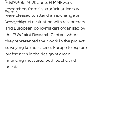
Research
Last week, 19–20 June, FRAMEwork 
researchers from Osnabrück University 
Events
were pleased to attend an 
exchange on 
Newsletters
policy impact evaluation with researchers 
and European policymakers organised by 
the EU's Joint Research Center - where 
they represented their work in the project 
surveying farmers across Europe to explore 
preferences in the design of green 
financing measures, both public and 
private. 