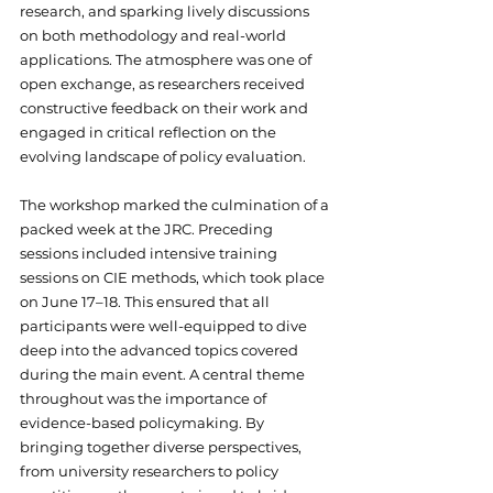
research, and sparking lively discussions 
on both methodology and real-world 
applications. The atmosphere was one of 
open exchange, as researchers received 
constructive feedback on their work and 
engaged in critical reflection on the 
evolving landscape of policy evaluation.
The workshop marked the culmination of a 
packed week at the JRC. Preceding 
sessions included intensive training 
sessions on CIE methods, which took place 
on June 17–18. This ensured that all 
participants were well-equipped to dive 
deep into the advanced topics covered 
during the main event. A central theme 
throughout was the importance of 
evidence-based policymaking. By 
bringing together diverse perspectives, 
from university researchers to policy 