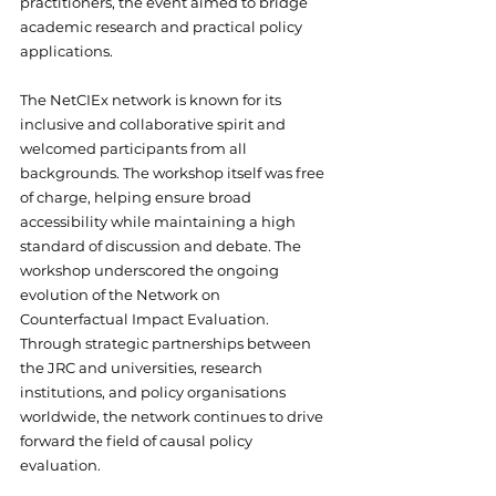
practitioners, the event aimed to bridge 
academic research and practical policy 
applications.
The NetCIEx network is known for its 
inclusive and collaborative spirit and 
welcomed participants from all 
backgrounds. The workshop itself was free 
of charge, helping ensure broad 
accessibility while maintaining a high 
standard of discussion and debate. The 
workshop underscored the ongoing 
evolution of the Network on 
Counterfactual Impact Evaluation. 
Through strategic partnerships between 
the JRC and universities, research 
institutions, and policy organisations 
worldwide, the network continues to drive 
forward the field of causal policy 
evaluation.