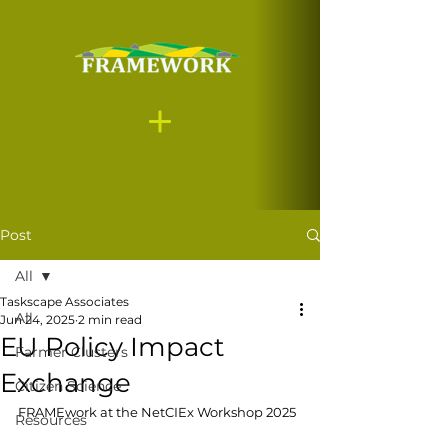
Post
All
Taskscape Associates
All
Jun 24, 2025
2 min read
EU Policy Impact
Farmer Clusters
Exchange
Citizen Science
FRAMEwork at the NetCIEx Workshop 2025
Resources