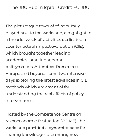
The JRC Hub in Ispra | Credit: EU JRC
The picturesque town of of Ispra, Italy, 
played host to the workshop, a highlight in 
a broader week of  activities dedicated to 
counterfactual impact evaluation (CIE), 
which brought together leading 
academics, practitioners and 
policymakers. Attendees from across 
Europe and beyond spent two intensive 
days exploring the latest advances in CIE 
methods which are essential for 
understanding the real effects of policy 
interventions.
Hosted by the Competence Centre on 
Microeconomic Evaluation (CC-ME), the 
workshop provided a dynamic space for 
sharing knowledge, presenting new 