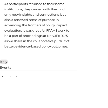
As participants returned to their home 
institutions, they carried with them not 
only new insights and connections, but 
also a renewed sense of purpose in 
advancing the frontiers of policy impact 
evaluation. It was great for FRAMEwork to 
be a part of proceedings at NetCIEx 2025, 
as we share in the collaborative pursuit of 
better, evidence-based policy outcomes.
Italy
Events
See All
Related Posts