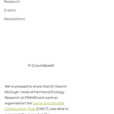
Research
Events
Newsletters
© Groundswell
We’re pleased to share that Dr Niamh 
McHugh, head of Farmland Ecology 
Research at FRAMEwork partner 
organisation the
Game and Wildlife 
Conservation Trust
(GWCT), was able to 