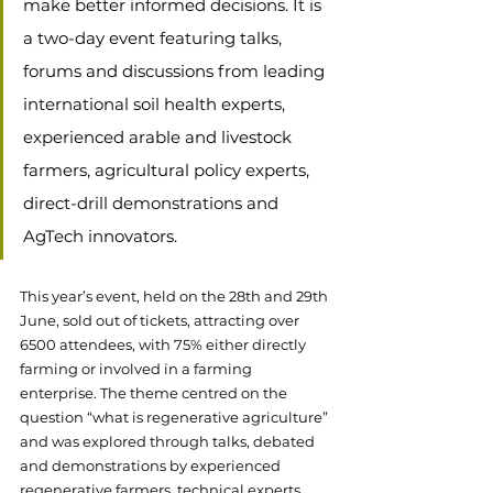
make better informed decisions. It is 
a two-day event featuring talks, 
forums and discussions from leading 
international soil health experts, 
experienced arable and livestock 
farmers, agricultural policy experts, 
direct-drill demonstrations and 
AgTech innovators. 
This year’s event, held on the 28th and 29th 
June, sold out of tickets, attracting over 
6500 attendees, with 75% either directly 
farming or involved in a farming 
enterprise. The theme centred on the 
question “what is regenerative agriculture” 
and was explored through talks, debated 
and demonstrations by experienced 
regenerative farmers, technical experts, 