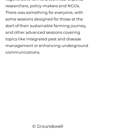
researchers, policy-makers and NGOs. 
There was something for everyone, with 
some sessions designed for those at the 
start of their sustainable farming journey, 
and other advanced sessions covering 
topics like integrated pest and disease 
management or enhancing underground 
communications. 
© Groundswell 