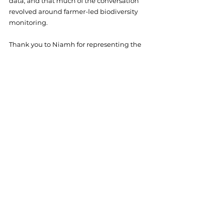
data, and that much of the conversation 
revolved around farmer-led biodiversity 
monitoring. 
Thank you to Niamh for representing the 
project’s research at such a great event.
England
Events
See All
Related Posts