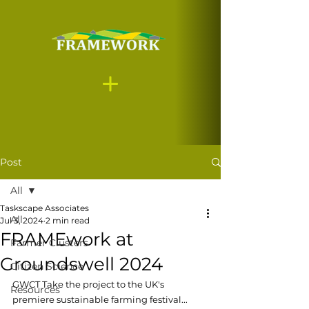
Post
All
Taskscape Associates
All
Jul 3, 2024
2 min read
FRAMEwork at
Farmer Clusters
Groundswell 2024
Citizen Science
GWCT Take the project to the UK's 
Resources
premiere sustainable farming festival...