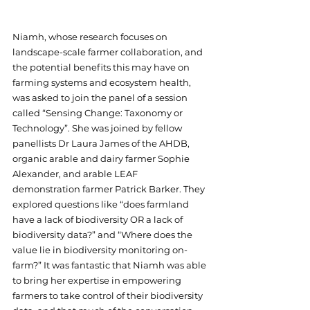
Niamh, whose research focuses on 
landscape-scale farmer collaboration, and 
the potential benefits this may have on 
farming systems and ecosystem health, 
was asked to join the panel of a session 
called “Sensing Change: Taxonomy or 
Technology”. She was joined by fellow 
panellists Dr Laura James of the AHDB, 
organic arable and dairy farmer Sophie 
Alexander, and arable LEAF 
demonstration farmer Patrick Barker. They 
explored questions like “does farmland 
have a lack of biodiversity OR a lack of 
biodiversity data?” and “Where does the 
value lie in biodiversity monitoring on-
farm?” It was fantastic that Niamh was able 
to bring her expertise in empowering 
farmers to take control of their biodiversity 