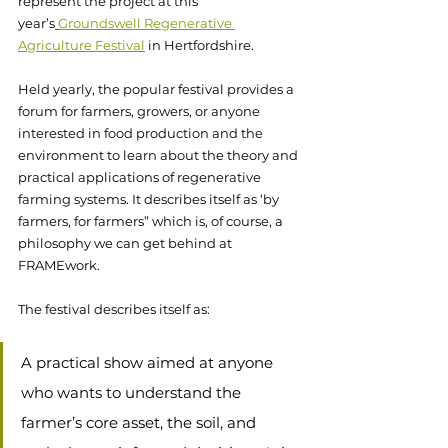
represent the project at this 
year’s
Groundswell Regenerative 
Agriculture Festival
 in Hertfordshire. 
Held yearly, the popular festival provides a 
forum for farmers, growers, or anyone 
interested in food production and the 
environment to learn about the theory and 
practical applications of regenerative 
farming systems. It describes itself as ‘by 
farmers, for farmers” which is, of course, a 
philosophy we can get behind at 
FRAMEwork. 
The festival describes itself as: 
A practical show aimed at anyone 
who wants to understand the 
farmer’s core asset, the soil, and 