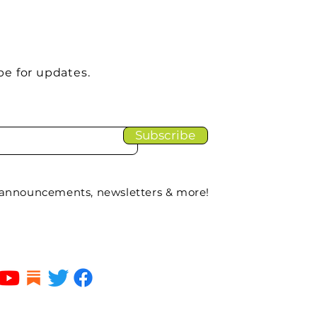
be for updates.
Subscribe
 announcements, newsletters & more!