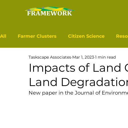
All
Farmer Clusters
Citizen Science
Reso
Taskscape Associates
Mar 1, 2023
1 min read
Impacts of Land 
Land Degradatio
New paper in the 
Journal of Environ