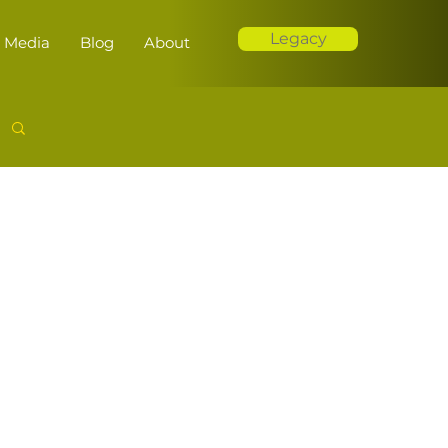
Legacy
Media
Blog
About