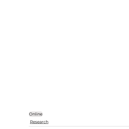
Online
Research