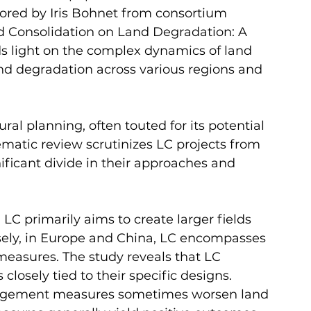
hored by Iris Bohnet from consortium 
and Consolidation on Land Degradation: A 
ds light on the complex dynamics of land 
and degradation across various regions and 
ural planning, often touted for its potential 
matic review scrutinizes LC projects from 
nificant divide in their approaches and 
 LC primarily aims to create larger fields 
ely, in Europe and China, LC encompasses 
easures. The study reveals that LC 
closely tied to their specific designs. 
nagement measures sometimes worsen land 