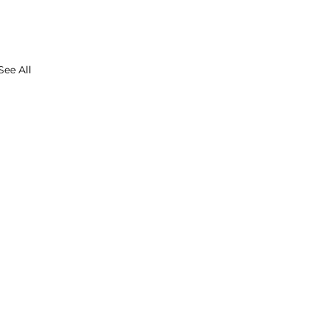
See All