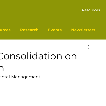
Resources
urces
Research
Events
Newsletters
Consolidation on
n
mental Management.