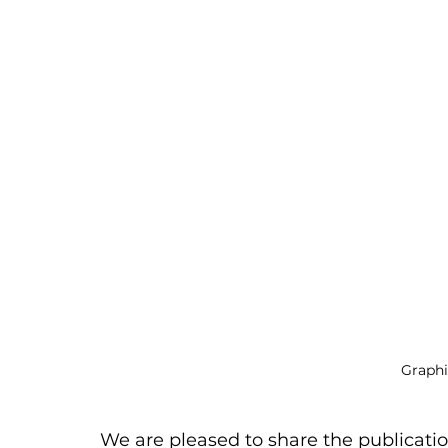
Graphi
We are pleased to share the publicatio