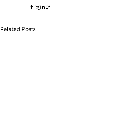
Related Posts