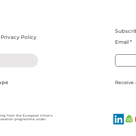
Subscri
Privacy Policy
Identity and
How Can Local
Email
ite Shape
Knowledge Improve
 for Agri-
Natural Resource
tal Contracts?
Decisions?
ape
Receive
ding from the European Union's
nnovation programme under