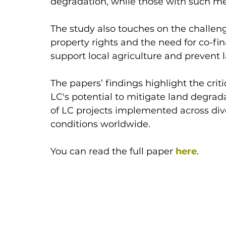
degradation, while those with such me
The study also touches on the challeng
property rights and the need for co-
support local agriculture and prevent 
The papers’ findings highlight the criti
LC's potential to mitigate land degrada
of LC projects implemented across div
conditions worldwide.
You can read the full paper
here
.