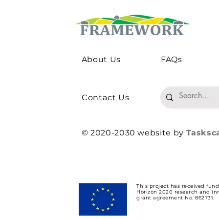
About Us
FAQs
Should Agricultural Policy
How Does 
Experiments Use 'Real'
Risk Appet
Farmers?
Preferences
Environmen
Contact Us
© 2020-2030 website by
Tasksc
This project has received fun
Horizon 2020 research and i
grant agreement No. 862731.