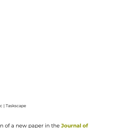
c | Taskscape
n of a new paper in the 
Journal of 