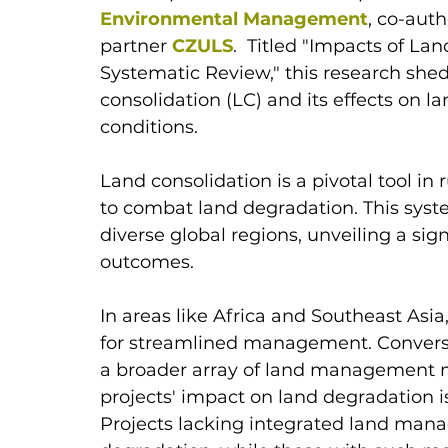
Environmental Management
, co-aut
partner 
CZULS
.  Titled "Impacts of L
Systematic Review," this research she
consolidation (LC) and its effects on l
conditions.
Land consolidation is a pivotal tool in r
to combat land degradation. This syste
diverse global regions, unveiling a sig
outcomes. 
In areas like Africa and Southeast Asia,
for streamlined management. Convers
a broader array of land management m
projects' impact on land degradation is 
Projects lacking integrated land ma