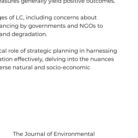
asures generally yield positive outcomes. 
es of LC, including concerns about 
financing by governments and NGOs to 
land degradation.
cal role of strategic planning in harnessing 
tion effectively, delving into the nuances 
erse natural and socio-economic 
The Journal of Environmental 