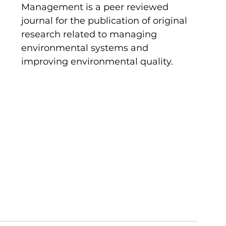
Management is a peer reviewed 
journal for the publication of original 
research related to managing 
environmental systems and 
improving environmental quality. 