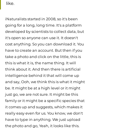
like. 
iNaturalists started in 2008, so it's been 
going for a long, long time. It's a platform 
developed by scientists to collect data, but 
it's open so anyone can use it. It doesn't 
cost anything. So you can download it. You 
have to create an account. But then if you 
take a photo and click on the little, this is 
this is what it is, the name thing. It will 
think about it. And then there is artificial 
intelligence behind it that will come up 
and say, Ooh, we think this is what it might 
be. It might be at a high level or it might 
just go, we are not sure. It might be this 
family or it might be a specific species that 
it comes up and suggests, which makes it 
really easy even for us. You know, we don't 
have to type in anything. We just upload 
the photo and go, Yeah, it looks like this. 