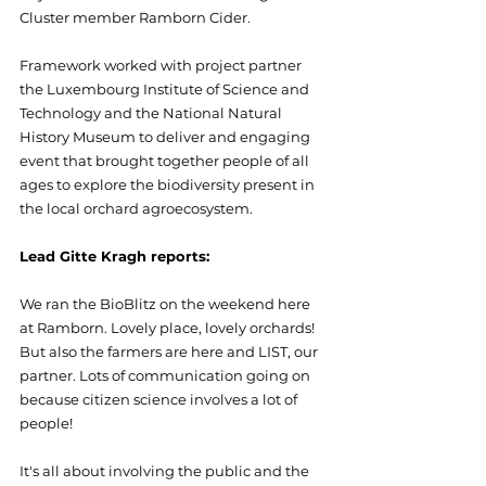
Cluster member Ramborn Cider.
Framework worked with project partner 
the Luxembourg Institute of Science and 
Technology and the National Natural 
History Museum to deliver and engaging 
event that brought together people of all 
ages to explore the biodiversity present in 
the local orchard agroecosystem.
Lead Gitte Kragh reports:
We ran the BioBlitz on the weekend here 
at Ramborn. Lovely place, lovely orchards! 
But also the farmers are here and LIST, our 
partner. Lots of communication going on 
because citizen science involves a lot of 
people!
It's all about involving the public and the 