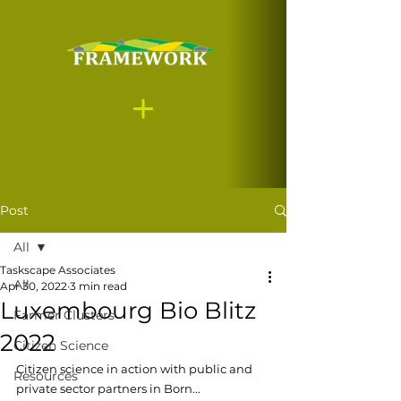
Post
All
Taskscape Associates
All
Apr 30, 2022
3 min read
Luxembourg Bio Blitz
Farmer Clusters
2022
Citizen Science
Citizen science in action with public and 
Resources
private sector partners in Born...