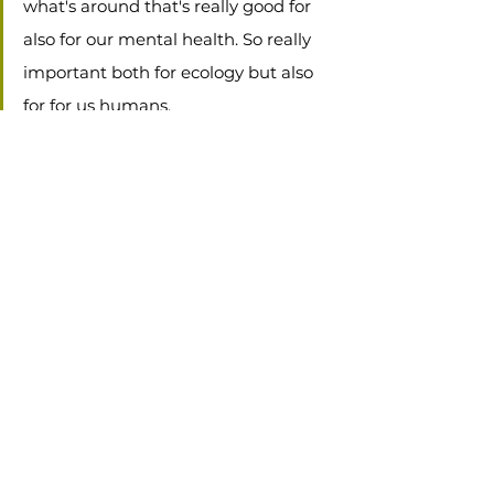
what's around that's really good for 
also for our mental health. So really 
important both for ecology but also 
for for us humans. 
To see the observations from the weekend, 
visit iNaturalist by clicking the button 
below...
Let's Go!