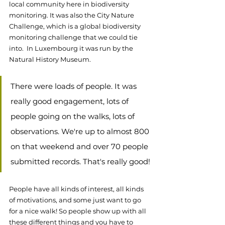
local community here in biodiversity 
monitoring. It was also the City Nature 
Challenge, which is a global biodiversity 
monitoring challenge that we could tie 
into.  In Luxembourg it was run by the 
Natural History Museum.
There were loads of people. It was 
really good engagement, lots of 
people going on the walks, lots of 
observations. We're up to almost 800 
on that weekend and over 70 people 
submitted records. That's really good! 
People have all kinds of interest, all kinds 
of motivations, and some just want to go 
for a nice walk! So people show up with all 
these different things and you have to 