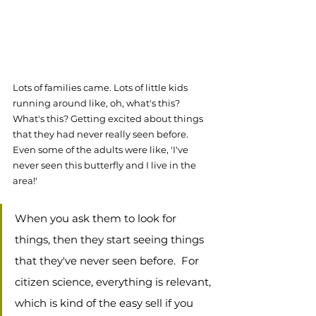
Lots of families came. Lots of little kids 
running around like, oh, what's this? 
What's this? Getting excited about things 
that they had never really seen before. 
Even some of the adults were like, 'I've 
never seen this butterfly and I live in the 
area!'
When you ask them to look for 
things, then they start seeing things 
that they've never seen before.  For 
citizen science, everything is relevant, 
which is kind of the easy sell if you 