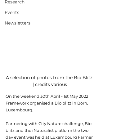
Research
Events
Newsletters
A selection of photos from the Bio Blitz 
| credits various
On the weekend 30th April - 1st May 2022 
Framework organised a Bio blitz in Born, 
Luxembourg. 
Partnering with City Nature challenge, Bio 
blitz and the iNaturalist platform the two 
day event was held at Luxembourg Farmer 