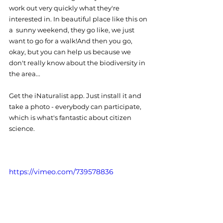
work out very quickly what they're 
interested in. In beautiful place like this on 
a  sunny weekend, they go like, we just 
want to go for a walk!And then you go, 
okay, but you can help us because we 
don't really know about the biodiversity in 
the area...
Get the iNaturalist app. Just install it and 
take a photo - everybody can participate, 
which is what's fantastic about citizen 
science.  
https://vimeo.com/739578836