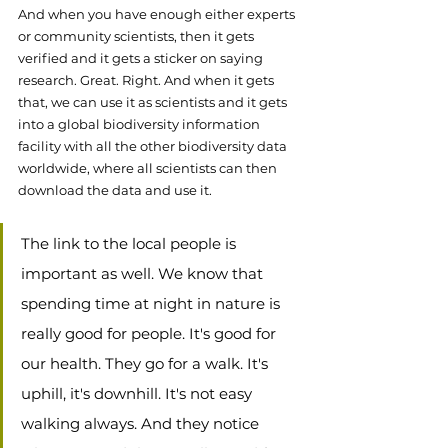
And when you have enough either experts 
or community scientists, then it gets 
verified and it gets a sticker on saying 
research. Great. Right. And when it gets 
that, we can use it as scientists and it gets 
into a global biodiversity information 
facility with all the other biodiversity data 
worldwide, where all scientists can then 
download the data and use it.  
The link to the local people is 
important as well. We know that 
spending time at night in nature is 
really good for people. It's good for 
our health. They go for a walk. It's 
uphill, it's downhill. It's not easy 
walking always. And they notice 