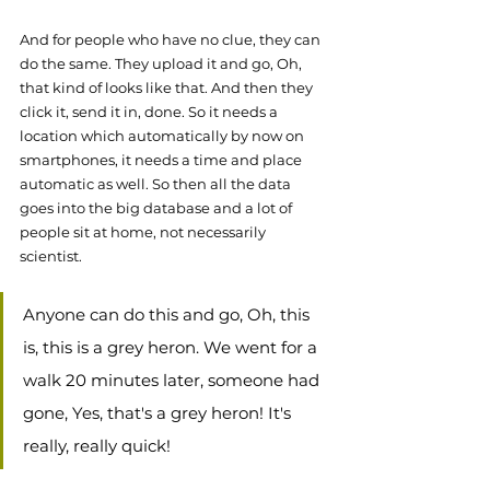
And for people who have no clue, they can 
do the same. They upload it and go, Oh, 
that kind of looks like that. And then they 
click it, send it in, done. So it needs a 
location which automatically by now on 
smartphones, it needs a time and place 
automatic as well. So then all the data 
goes into the big database and a lot of 
people sit at home, not necessarily 
scientist. 
Anyone can do this and go, Oh, this 
is, this is a grey heron. We went for a 
walk 20 minutes later, someone had 
gone, Yes, that's a grey heron! It's 
really, really quick! 