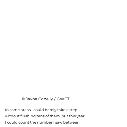
© Jayna Conelly / GWCT
In some areas I could barely take a step 
without flushing tens of them, but this year 
I could count the number I saw between 