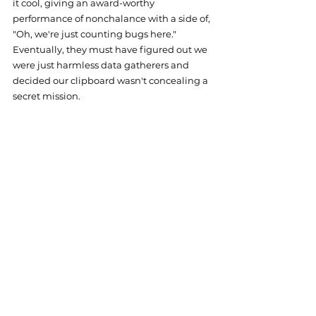
it cool, giving an award-worthy 
performance of nonchalance with a side of, 
"Oh, we're just counting bugs here." 
Eventually, they must have figured out we 
were just harmless data gatherers and 
decided our clipboard wasn't concealing a 
secret mission.