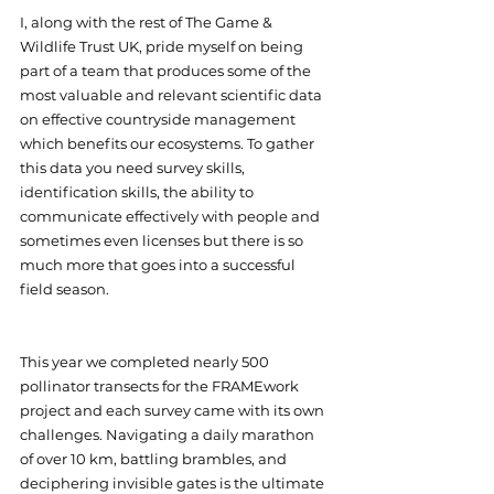
I, along with the rest of The Game & 
Wildlife Trust UK, pride myself on being 
part of a team that produces some of the 
most valuable and relevant scientific data 
on effective countryside management 
which benefits our ecosystems. To gather 
this data you need survey skills, 
identification skills, the ability to 
communicate effectively with people and 
sometimes even licenses but there is so 
much more that goes into a successful 
field season.
This year we completed nearly 500 
pollinator transects for the FRAMEwork 
project and each survey came with its own 
challenges. Navigating a daily marathon 
of over 10 km, battling brambles, and 
deciphering invisible gates is the ultimate 