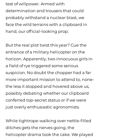
test of willpower. Armed with 
determination and trousers that could 
probably withstand a nuclear blast, we 
face the wild terrains with a clipboard in 
hand, our official-looking prop.
But the real plot twist this year? Cue the 
entrance of a military helicopter on the 
horizon. Apparently, two innocuous girls in 
a field of rye triggered some serious 
suspicion. No doubt the chopper had a far 
more important mission to attend to, none-
the less it stopped and hovered above us, 
possibly debating whether our clipboard 
conferred top-secret status or if we were 
just overly enthusiastic agronomists.
While tightrope-walking over nettle-filled 
ditches gets the nerves going, the 
helicopter drama took the cake. We played 