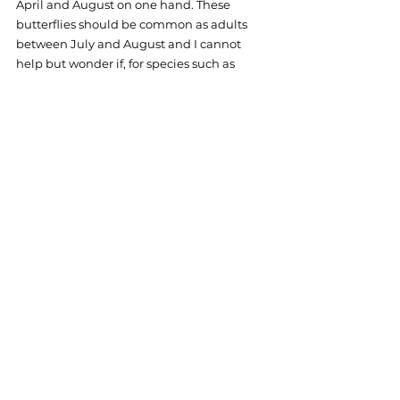
April and August on one hand. These 
butterflies should be common as adults 
between July and August and I cannot 
help but wonder if, for species such as 
these, the wet summer months are more 
than just a logistical inconvenience. 
Whether the unexpected hurdles of the 
field work season are seen as ‘off-putting’ 
or ‘fun’, the potential catastrophic 
outcomes of climate change for species 
such as the ringlet butterfly reminds me 
that every stinging nettle and scratch is 
worth it to help us gain a better 
understanding of the state of nature and 
continue to provide the data and tools to 
help wildlife in our countryside.