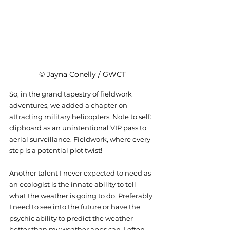
© Jayna Conelly / GWCT
So, in the grand tapestry of fieldwork 
adventures, we added a chapter on 
attracting military helicopters. Note to self: 
clipboard as an unintentional VIP pass to 
aerial surveillance. Fieldwork, where every 
step is a potential plot twist!
Another talent I never expected to need as 
an ecologist is the innate ability to tell 
what the weather is going to do. Preferably 
I need to see into the future or have the 
psychic ability to predict the weather 
better than my weather apps can. I often 