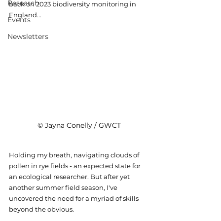
Research
back on 2023 biodiversity monitoring in 
England...
Events
Newsletters
© Jayna Conelly / GWCT
Holding my breath, navigating clouds of 
pollen in rye fields - an expected state for 
an ecological researcher. But after yet 
another summer field season, I've 
uncovered the need for a myriad of skills 
beyond the obvious.