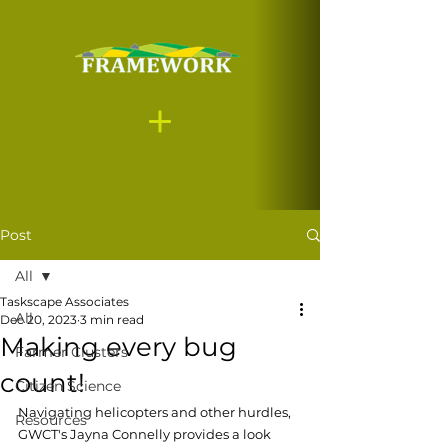
Post
All
Taskscape Associates
All
Dec 20, 2023
3 min read
Making every bug
Farmer Clusters
count!
Citizen Science
Navigating helicopters and other hurdles, 
Resources
GWCT's Jayna Connelly provides a look 