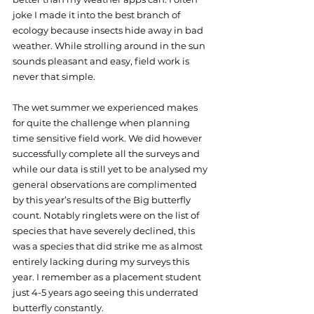
joke I made it into the best branch of 
ecology because insects hide away in bad 
weather. While strolling around in the sun 
sounds pleasant and easy, field work is 
never that simple.
The wet summer we experienced makes 
for quite the challenge when planning 
time sensitive field work. We did however 
successfully complete all the surveys and 
while our data is still yet to be analysed my 
general observations are complimented 
by this year’s results of the Big butterfly 
count. Notably ringlets were on the list of 
species that have severely declined, this 
was a species that did strike me as almost 
entirely lacking during my surveys this 
year. I remember as a placement student 
just 4-5 years ago seeing this underrated 
butterfly constantly. 