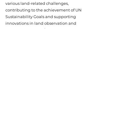
various land-related challenges, 
contributing to the achievement of UN 
Sustainability Goals and supporting 
innovations in land observation and 
management practices.
Online
Research
See All
Related Posts