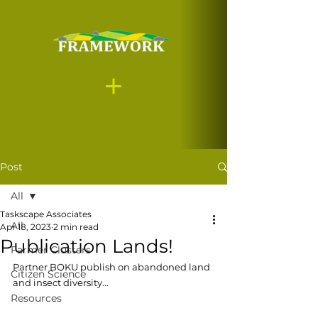
Post
All
Taskscape Associates
All
Apr 18, 2023
2 min read
Publication Lands!
Farmer Clusters
Partner BOKU publish on abandoned land 
Citizen Science
and insect diversity...
Resources