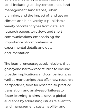
land, including land system science, land 
management, landscapes, urban 
planning, and the impact of land use on 
climate and biodiversity. It publishes a 
variety of content types from detailed 
research papers to reviews and short 
communications, emphasising the 
importance of comprehensive 
experimental details and data 
documentation. 
The journal encourages submissions that 
go beyond narrow case studies to include 
broader implications and comparisons, as 
well as manuscripts that offer new research 
perspectives, tools for research-to-practice 
translation, and analyses of failures to 
foster learning. It aims to serve a global 
audience by addressing issues relevant to 
land management, sustainability, and 