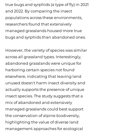
true bugs and syrphids (a type of fly) in 2021 
and 2022. By comparing the insect 
populations across these environments, 
researchers found that extensively 
managed grasslands housed more true 
bugs and syrphids than abandoned ones. 
However, the variety of species was similar 
across all grassland types. Interestingly, 
abandoned grasslands were unique for 
harboring certain species not found 
elsewhere, indicating that leaving land 
unused doesn't harm insect diversity and 
actually supports the presence of unique 
insect species. The study suggests that a 
mix of abandoned and extensively 
managed grasslands could best support 
the conservation of alpine biodiversity, 
highlighting the value of diverse land 
management approaches for ecological 