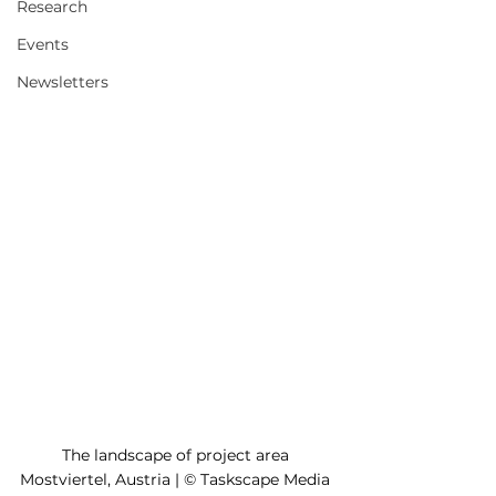
Research
Events
Newsletters
The landscape of project area 
Mostviertel, Austria | © Taskscape Media 