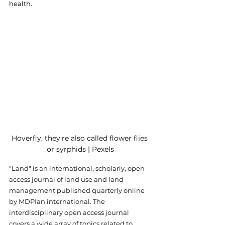
health.
Hoverfly, they're also called flower flies 
or syrphids | Pexels
"Land" is an international, scholarly, open 
access journal of land use and land 
management published quarterly online 
by MDPIan international. The 
interdisciplinary open access journal 
covers a wide array of topics related to 