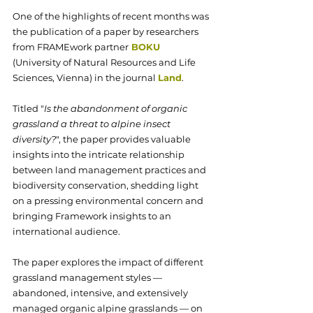
One of the highlights of recent months was 
the publication of a paper by researchers 
from FRAMEwork partner
BOKU
(University of Natural Resources and Life 
Sciences, Vienna)
 in the journal 
Land
. 
Titled "
Is the abandonment of organic 
grassland a threat to alpine insect 
diversity?
", the paper provides valuable 
insights into the intricate relationship 
between land management practices and 
biodiversity conservation, shedding light 
on a pressing environmental concern and 
bringing Framework insights to an 
international audience.
The paper explores the impact of different 
grassland management styles —
abandoned, intensive, and extensively 
managed organic alpine grasslands — on 