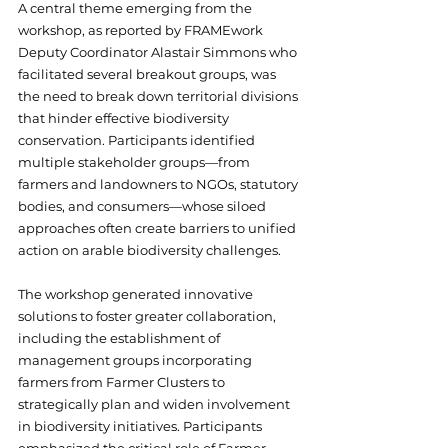
A central theme emerging from the 
workshop, as reported by FRAMEwork 
Deputy Coordinator Alastair Simmons who 
facilitated several breakout groups, was 
the need to break down territorial divisions 
that hinder effective biodiversity 
conservation. Participants identified 
multiple stakeholder groups—from 
farmers and landowners to NGOs, statutory 
bodies, and consumers—whose siloed 
approaches often create barriers to unified 
action on arable biodiversity challenges.
The workshop generated innovative 
solutions to foster greater collaboration, 
including the establishment of 
management groups incorporating 
farmers from Farmer Clusters to 
strategically plan and widen involvement 
in biodiversity initiatives. Participants 