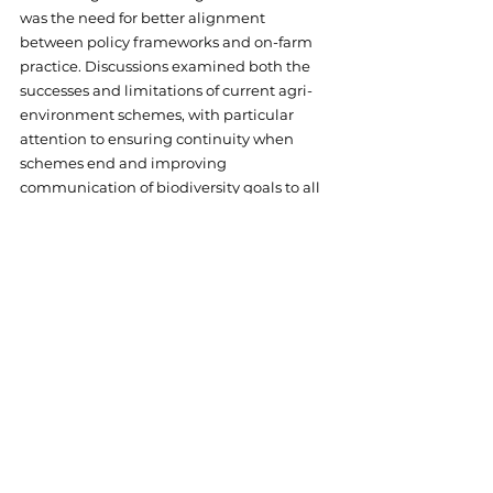
was the need for better alignment 
between policy frameworks and on-farm 
practice. Discussions examined both the 
successes and limitations of current agri-
environment schemes, with particular 
attention to ensuring continuity when 
schemes end and improving 
communication of biodiversity goals to all 
stakeholders.
The importance of farmer engagement 
emerged as crucial for lasting biodiversity 
gains. Participants emphasised that 
flexible, locally-adapted schemes 
supported by accessible advice networks 
were essential for enabling farmers to 
implement effective conservation 
measures without compromising their 
livelihoods.