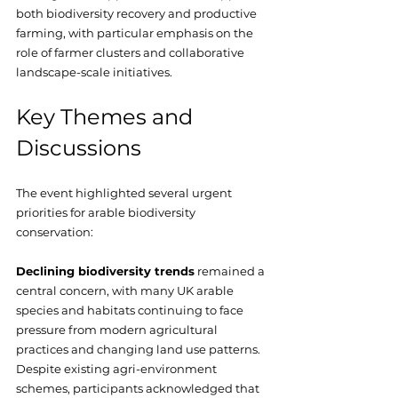
both biodiversity recovery and productive 
farming, with particular emphasis on the 
role of farmer clusters and collaborative 
landscape-scale initiatives.
Key Themes and 
Discussions
The event highlighted several urgent 
priorities for arable biodiversity 
conservation:
Declining biodiversity trends
 remained a 
central concern, with many UK arable 
species and habitats continuing to face 
pressure from modern agricultural 
practices and changing land use patterns. 
Despite existing agri-environment 
schemes, participants acknowledged that 