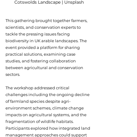
Cotswolds Landscape | Unsplash
This gathering brought together farmers, 
scientists, and conservation experts to 
tackle the pressing issues facing 
biodiversity in UK arable landscapes. The 
event provided a platform for sharing 
practical solutions, examining case 
studies, and fostering collaboration 
between agricultural and conservation 
sectors.
The workshop addressed critical 
challenges including the ongoing decline 
of farmland species despite agri-
environment schemes, climate change 
impacts on agricultural systems, and the 
fragmentation of wildlife habitats. 
Participants explored how integrated land 
management approaches could support 