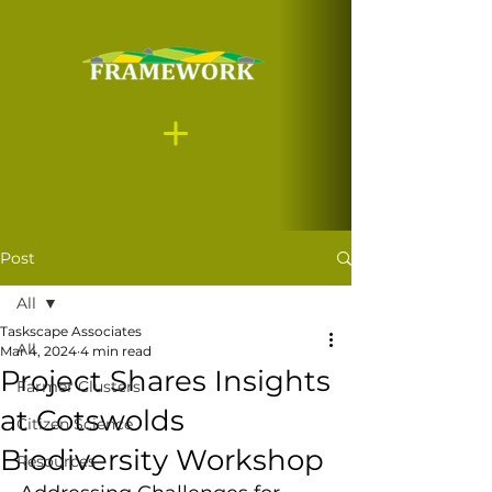
Post
All
Taskscape Associates
All
Mar 4, 2024
4 min read
Project Shares Insights
Farmer Clusters
at Cotswolds
Citizen Science
Biodiversity Workshop
Resources