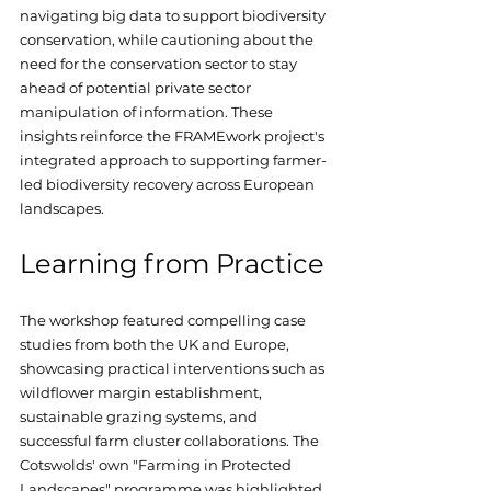
navigating big data to support biodiversity 
conservation, while cautioning about the 
need for the conservation sector to stay 
ahead of potential private sector 
manipulation of information. These 
insights reinforce the FRAMEwork project's 
integrated approach to supporting farmer-
led biodiversity recovery across European 
landscapes.
Learning from Practice
The workshop featured compelling case 
studies from both the UK and Europe, 
showcasing practical interventions such as 
wildflower margin establishment, 
sustainable grazing systems, and 
successful farm cluster collaborations. The 
Cotswolds' own "Farming in Protected 
Landscapes" programme was highlighted 