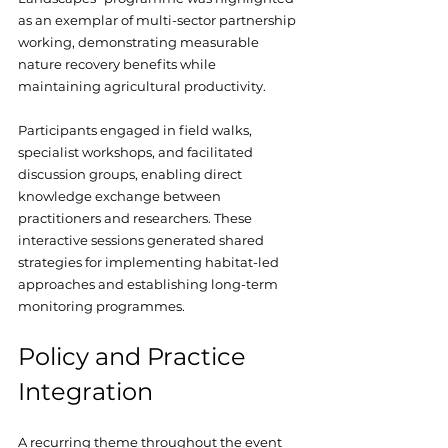
as an exemplar of multi-sector partnership 
working, demonstrating measurable 
nature recovery benefits while 
maintaining agricultural productivity.
Participants engaged in field walks, 
specialist workshops, and facilitated 
discussion groups, enabling direct 
knowledge exchange between 
practitioners and researchers. These 
interactive sessions generated shared 
strategies for implementing habitat-led 
approaches and establishing long-term 
monitoring programmes.
Policy and Practice 
Integration
A recurring theme throughout the event 