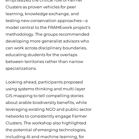
emphasized the critical role of Farmer 
Clusters as proven vehicles for peer 
learning, knowledge exchange, and 
testing new conservation approaches—a 
model central to the FRAMEwork project's 
methodology. The groups recommended 
developing more generalist advisors who 
can work across disciplinary boundaries, 
educating students for the overlaps 
between territories rather than narrow 
specializations.
Looking ahead, participants proposed 
using systems thinking and multi-layer 
GIS mapping to tell compelling stories 
about arable biodiversity benefits, while 
leveraging existing NGO and public sector 
networks to consistently engage Farmer 
Clusters. The workshop also highlighted 
the potential of emerging technologies, 
including AI and machine learning, for 