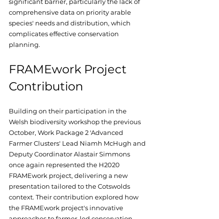
significant barrier, particularly the lack of 
comprehensive data on priority arable 
species' needs and distribution, which 
complicates effective conservation 
planning.
FRAMEwork Project 
Contribution
Building on their participation in the 
Welsh biodiversity workshop the previous 
October, Work Package 2 'Advanced 
Farmer Clusters' Lead Niamh McHugh and 
Deputy Coordinator Alastair Simmons 
once again represented the H2020 
FRAMEwork project, delivering a new 
presentation tailored to the Cotswolds 
context. Their contribution explored how 
the FRAMEwork project's innovative 
approaches to farmer-led conservation 