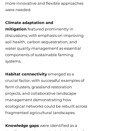
more innovative and flexible approaches 
were needed.
Climate adaptation and 
mitigation
 featured prominently in 
discussions, with emphasis on improving 
soil health, carbon sequestration, and 
water quality management as essential 
components of sustainable farming 
systems.
Habitat connectivity
 emerged as a 
crucial factor, with successful examples of 
farm clusters, grassland restoration 
projects, and collaborative landscape 
management demonstrating how 
ecological networks could be rebuilt across 
fragmented agricultural landscapes.
Knowledge gaps
 were identified as a 