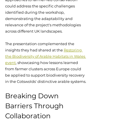
could address the specific challenges 
identified during the workshop, 
demonstrating the adaptability and 
relevance of the project's methodologies 
across different UK landscapes.
The presentation complemented the 
insights they had shared at the 
Restoring 
the Biodiversity of Arable Habitats in Wales 
event
, showcasing how lessons learned 
from farmer clusters across Europe could 
be applied to support biodiversity recovery 
in the Cotswolds' distinctive arable systems.
Breaking Down 
Barriers Through 
Collaboration