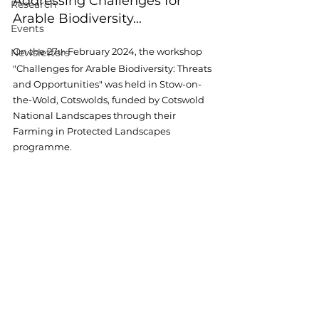
Addressing Challenges for 
Research
Arable Biodiversity...
Events
On the 27
 February 2024
, the workshop 
Newsletters
th
"Challenges for Arable Biodiversity: Threats 
and Opportunities" was held in Stow-on-
the-Wold, Cotswolds, funded by Cotswold 
National Landscapes through their 
Farming in Protected Landscapes 
programme. 