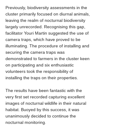
Previously, biodiversity assessments in the 
cluster primarily focused on diurnal animals, 
leaving the realm of nocturnal biodiversity 
largely unrecorded. Recognising this gap, 
facilitator Youri Martin suggested the use of 
camera traps, which have proved to be 
illuminating. The procedure of installing and 
securing the camera traps was 
demonstrated to farmers in the cluster keen 
on participating and six enthusiastic 
volunteers took the responsibility of 
installing the traps on their properties.
The results have been fantastic with the 
very first set recorded capturing excellent 
images of nocturnal wildlife in their natural 
habitat. Buoyed by this success, it was 
unanimously decided to continue the 
nocturnal monitoring.