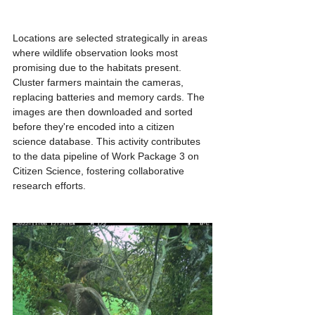
Locations are selected strategically in areas 
where wildlife observation looks most 
promising due to the habitats present. 
Cluster farmers maintain the cameras,  
replacing batteries and memory cards. The 
images are then downloaded and sorted 
before they're encoded into a citizen 
science database. This activity contributes 
to the data pipeline of Work Package 3 on 
Citizen Science, fostering collaborative 
research efforts.