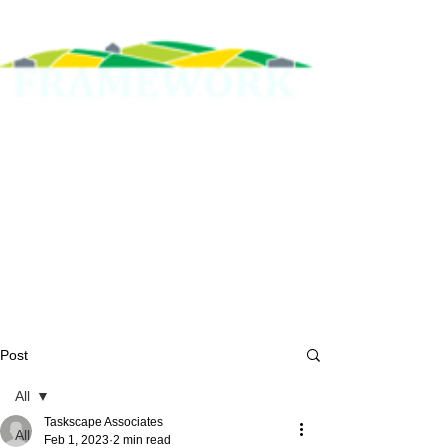
Post
All
Taskscape Associates
All
Feb 1, 2023
2 min read