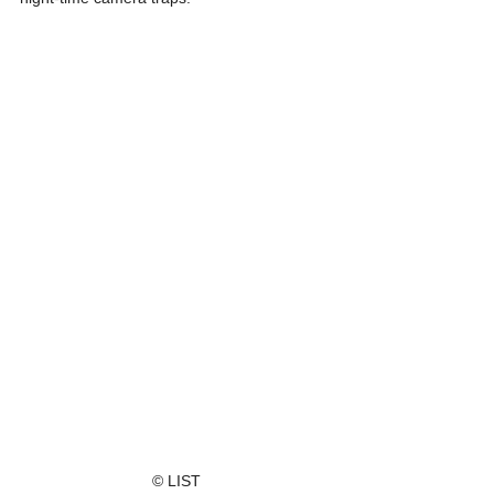
© LIST