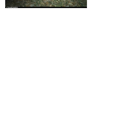
To take the inititiave to the next level, 
Framework cluster farmers will be actively 
involved in sorting and identifying the animal 
pictures. Consortium partner IIASA's 
Picture 
Pile
 Platform will aid them in this process, 
enabling them to witness the high diversity 
of species that coexist within their orchards. 
This hands-on approach not only fosters an 