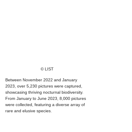
© LIST
Between November 2022 and January 
2023, over 5,230 pictures were captured, 
showcasing thriving nocturnal biodiversity. 
From January to June 2023, 8,000 pictures 
were collected, featuring a diverse array of 
rare and elusive species.