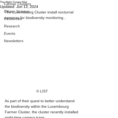
The Night Comes Alive
Farmer Clusters
Updated:
Jun 13, 2024
Citizen Science
The Luxembourg Cluster install nocturnal 
cameras for biodiversity monitoring...
Resources
Research
Events
Newsletters
© LIST
As part of their quest to better understand 
the biodiversity within the Luxembourg 
Farmer Cluster, the cluster recently installed 
night-time camera traps. 