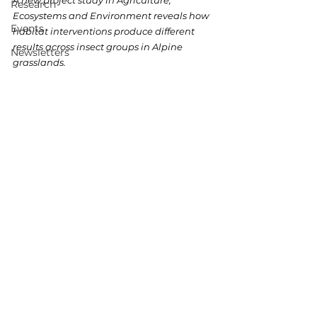
A new project study in Agriculture, 
Research
Ecosystems and Environment reveals how 
Events
habitat interventions produce different 
results across insect groups in Alpine 
Newsletters
grasslands.