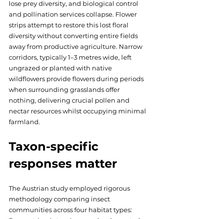
lose prey diversity, and biological control 
and pollination services collapse. Flower 
strips attempt to restore this lost floral 
diversity without converting entire fields 
away from productive agriculture. Narrow 
corridors, typically 1–3 metres wide, left 
ungrazed or planted with native 
wildflowers provide flowers during periods 
when surrounding grasslands offer 
nothing, delivering crucial pollen and 
nectar resources whilst occupying minimal 
farmland.
Taxon-specific 
responses matter
The Austrian study employed rigorous 
methodology comparing insect 
communities across four habitat types: 