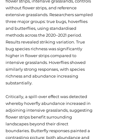
flower strips, intensive grasslands, controls 
without flower strips, and reference 
extensive grasslands. Researchers sampled 
three major groups: true bugs, hoverflies 
and butterflies, using standardised 
methods across the 2020–2021 period. 
Results revealed striking variation. True 
bug species richness was significantly 
higher in flower strips compared to 
intensive grasslands. Hoverflies showed 
similarly strong responses, with species 
richness and abundance increasing 
substantially. 
Critically, a spill-over effect was detected 
whereby hoverfly abundance increased in 
adjoining intensive grasslands, suggesting 
flower strips benefit surrounding 
landscapes beyond their direct 
boundaries. Butterfly responses painted a 
contrasting picture: both abundance and 