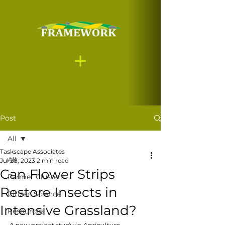
Post
All
Taskscape Associates
All
Jul 28, 2023
2 min read
Can Flower Strips
Farmer Clusters
Restore Insects in
Citizen Science
Intensive Grassland?
Resources