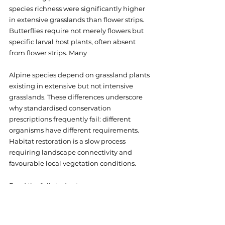
species richness were significantly higher 
in extensive grasslands than flower strips. 
Butterflies require not merely flowers but 
specific larval host plants, often absent 
from flower strips. Many 
Alpine species depend on grassland plants 
existing in extensive but not intensive 
grasslands. These differences underscore 
why standardised conservation 
prescriptions frequently fail: different 
organisms have different requirements. 
Habitat restoration is a slow process 
requiring landscape connectivity and 
favourable local vegetation conditions.
Read the full study at 
https://www.researchgate.net/publicatio
n/371209458
. Explore more FRAMEwork-
affiliated research at 