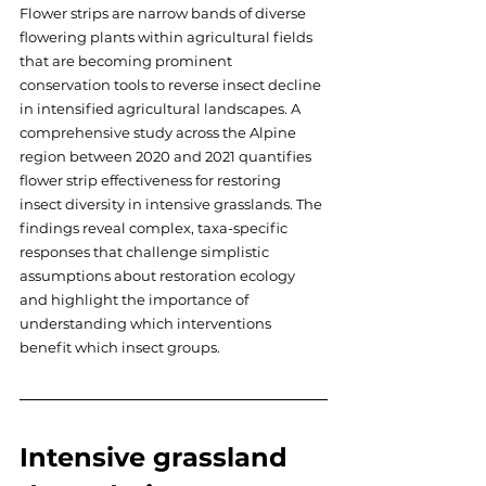
Flower strips are narrow bands of diverse 
flowering plants within agricultural fields 
that are becoming prominent 
conservation tools to reverse insect decline 
in intensified agricultural landscapes. A 
comprehensive study across the Alpine 
region between 2020 and 2021 quantifies 
flower strip effectiveness for restoring 
insect diversity in intensive grasslands. The 
findings reveal complex, taxa-specific 
responses that challenge simplistic 
assumptions about restoration ecology 
and highlight the importance of 
understanding which interventions 
benefit which insect groups.
Intensive grassland 