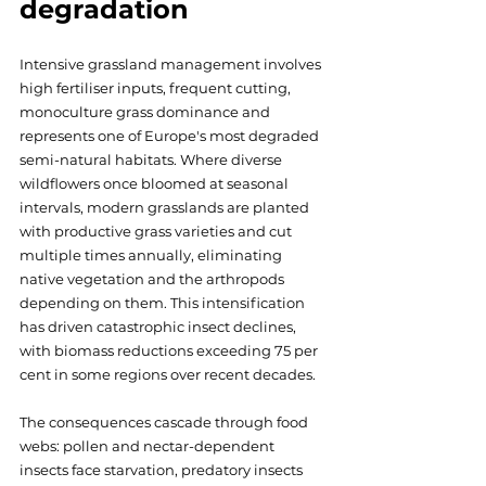
degradation
Intensive grassland management involves 
high fertiliser inputs, frequent cutting, 
monoculture grass dominance and 
represents one of Europe's most degraded 
semi-natural habitats. Where diverse 
wildflowers once bloomed at seasonal 
intervals, modern grasslands are planted 
with productive grass varieties and cut 
multiple times annually, eliminating 
native vegetation and the arthropods 
depending on them. This intensification 
has driven catastrophic insect declines, 
with biomass reductions exceeding 75 per 
cent in some regions over recent decades. 
The consequences cascade through food 
webs: pollen and nectar-dependent 
insects face starvation, predatory insects 