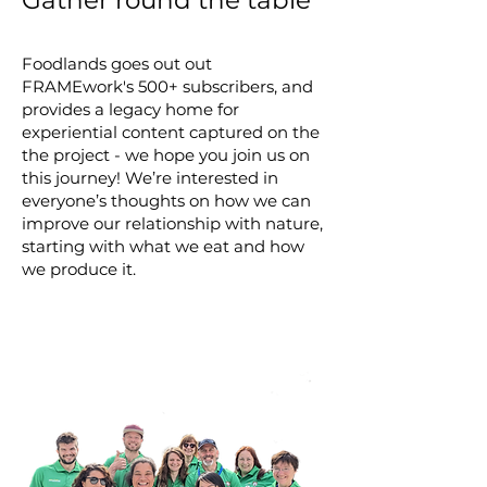
Gather round the table
Foodlands goes out out
FRAMEwork's 500+ subscribers, and
provides a legacy home for
experiential content captured on the
the project - we hope you join us on
this journey! We’re interested in
everyone’s thoughts on how we can
improve our relationship with nature,
starting with what we eat and how
we produce it.