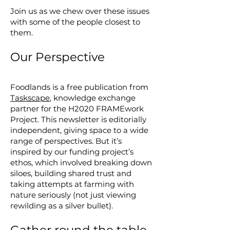
Join us as we chew over these issues
with some of the people closest to
them.
Our Perspective
Foodlands is a free publication from
Taskscape
, knowledge exchange
partner for the H2020 FRAMEwork
Project. This newsletter is editorially
independent, giving space to a wide
range of perspectives. But it’s
inspired by our funding project’s
ethos, which involved breaking down
siloes, building shared trust and
taking attempts at farming with
nature seriously (not just viewing
rewilding as a silver bullet).