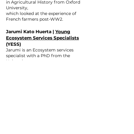
in Agricultural History from Oxford
University,
which looked at the experience of
French farmers post-WW2.
Jarumi Kato Huerta |
Young
Ecosystem Services Specialists
(YESS)
Jarumi is an Ecosystem services
specialist with a PhD from the
University
of Trento, integrating environmental
justice and nature-based solutions
within planning.
Miguel Inacio | YESS
Miguel Inácio is affiliated with Mykolas
Romeris University and Klaipeda
University,
and specialises in environmental
management and public
administration.