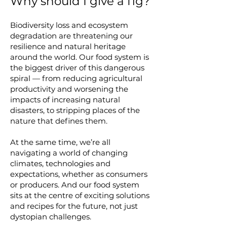
Why should I give a fig?
Biodiversity loss and ecosystem
degradation are threatening our
resilience and natural heritage
around the world. Our food system is
the biggest driver of this dangerous
spiral — from reducing agricultural
productivity and worsening the
impacts of increasing natural
disasters, to stripping places of the
nature that defines them.
At the same time, we’re all
navigating a world of changing
climates, technologies and
expectations, whether as consumers
or producers. And our food system
sits at the centre of exciting solutions
and recipes for the future, not just
dystopian challenges.