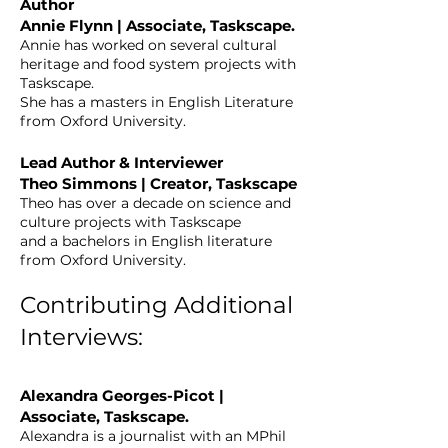
Author
Annie Flynn | Associate, Taskscape.
Annie has worked on several cultural
heritage and food system projects with
Taskscape.
She has a masters in English Literature
from Oxford University.
Lead Author & Interviewer
Theo Simmons | Creator, Taskscape
Theo has over a decade on science and
culture projects with Taskscape
and a bachelors in English literature
from Oxford University.
Contributing Additional
Interviews:
Alexandra Georges-Picot |
Associate, Taskscape.
Alexandra is a journalist with an MPhil