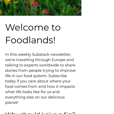
Welcome to
Foodlands!
In this weekly Substack newsletter,
we're travelling through Europe and
talking to experts worldwide to share
stories from people trying to improve
life in our food system. Subscribe
today if you care about where your
food comes from and how it impacts
what life looks like for us and
everything else on our delicious
planet!