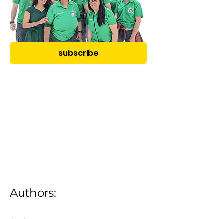
subscribe
Authors: