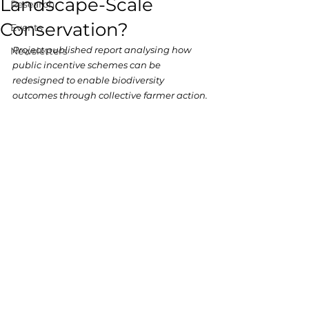
Landscape-Scale
Research
Conservation?
Events
Project published report analysing how 
Newsletters
public incentive schemes can be 
redesigned to enable biodiversity 
outcomes through collective farmer action.