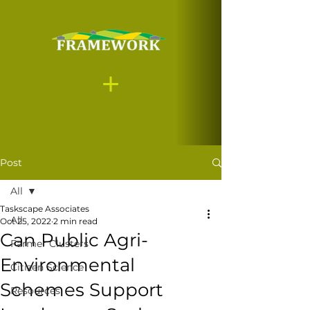
Post
All
Taskscape Associates
All
Oct 25, 2022
2 min read
Can Public Agri-
Farmer Clusters
Environmental
Citizen Science
Schemes Support
Resources