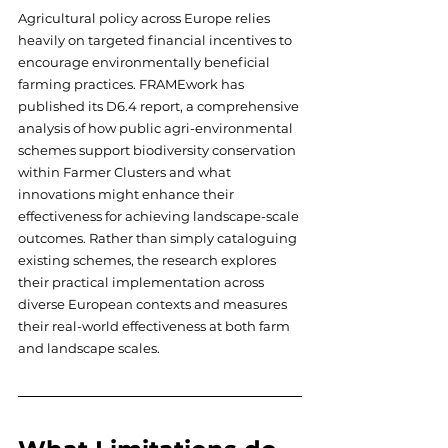
Agricultural policy across Europe relies 
heavily on targeted financial incentives to 
encourage environmentally beneficial 
farming practices. FRAMEwork has 
published its D6.4 report, a comprehensive 
analysis of how public agri-environmental 
schemes support biodiversity conservation 
within Farmer Clusters and what 
innovations might enhance their 
effectiveness for achieving landscape-scale 
outcomes. Rather than simply cataloguing 
existing schemes, the research explores 
their practical implementation across 
diverse European contexts and measures 
their real-world effectiveness at both farm 
and landscape scales.