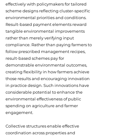
effectively with policymakers for tailored 
scheme designs reflecting cluster-specific 
environmental priorities and conditions. 
Result-based payment elements reward 
tangible environmental improvements 
rather than merely verifying input 
compliance. Rather than paying farmers to 
follow prescribed management recipes, 
result-based schemes pay for 
demonstrable environmental outcomes, 
creating flexibility in how farmers achieve 
those results and encouraging innovation 
in practice design. Such innovations have 
considerable potential to enhance the 
environmental effectiveness of public 
spending on agriculture and farmer 
engagement.
Collective structures enable effective 
coordination across properties and 