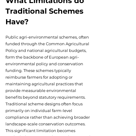
What Limitations do 
Traditional Schemes 
Have?
Public agri-environmental schemes, often 
funded through the Common Agricultural 
Policy and national agricultural budgets, 
form the backbone of European agri-
environmental policy and conservation 
funding. These schemes typically 
reimburse farmers for adopting or 
maintaining agricultural practices that 
provide measurable environmental 
benefits beyond statutory requirements. 
Traditional scheme designs often focus 
primarily on individual farm-level 
compliance rather than achieving broader 
landscape-scale conservation outcomes. 
This significant limitation becomes 