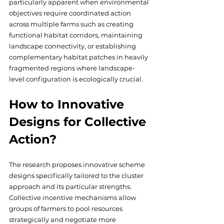
particularly apparent when environmental 
objectives require coordinated action 
across multiple farms such as creating 
functional habitat corridors, maintaining 
landscape connectivity, or establishing 
complementary habitat patches in heavily 
fragmented regions where landscape-
level configuration is ecologically crucial.
How to Innovative 
Designs for Collective 
Action?
The research proposes innovative scheme 
designs specifically tailored to the cluster 
approach and its particular strengths. 
Collective incentive mechanisms allow 
groups of farmers to pool resources 
strategically and negotiate more 