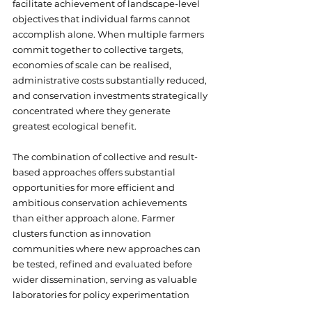
facilitate achievement of landscape-level 
objectives that individual farms cannot 
accomplish alone. When multiple farmers 
commit together to collective targets, 
economies of scale can be realised, 
administrative costs substantially reduced, 
and conservation investments strategically 
concentrated where they generate 
greatest ecological benefit. 
The combination of collective and result-
based approaches offers substantial 
opportunities for more efficient and 
ambitious conservation achievements 
than either approach alone. Farmer 
clusters function as innovation 
communities where new approaches can 
be tested, refined and evaluated before 
wider dissemination, serving as valuable 
laboratories for policy experimentation 
and evidence generation.