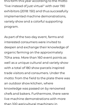
this form this year according to the motto 
"live instead of just virtual" with over 190 
exhibitors (2018: 150) and thus successfully 
implemented machine demonstrations, 
variety show and a colorful supporting 
program.
As part of the two-day event, farms and 
interested consumers were invited to 
deepen and exchange their knowledge of 
organic farming on the approximately 
70ha area. More than 160 event points as 
well as a unique cultural and variety show 
with a total of 180 show parcels inspired 
trade visitors and consumers. Under the 
motto: from the field to the plate there was 
an outdoor show kitchen, where 
knowledge was passed on by renowned 
chefs and bakers. Furthermore, there were 
live machine demonstrations with more 
than 100 agricultural machinery in 