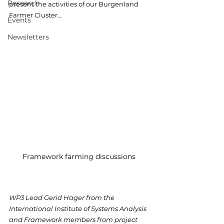
Research
present the activities of our Burgenland 
Farmer Cluster...
Events
Newsletters
Framework farming discussions 
WP3 Lead Gerid Hager from the 
International Institute of Systems Analysis 
and Framework members from project 