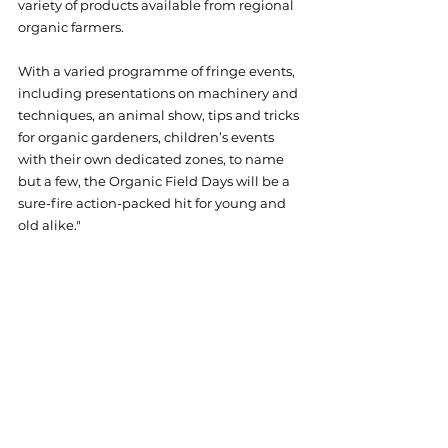
variety of products available from regional 
organic farmers.
With a varied programme of fringe events, 
including presentations on machinery and 
techniques, an animal show, tips and tricks 
for organic gardeners, children’s events 
with their own dedicated zones, to name 
but a few, the Organic Field Days will be a 
sure-fire action-packed hit for young and 
old alike."