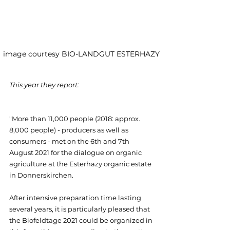
image courtesy BIO-LANDGUT ESTERHAZY 
This year they report:
"More than 11,000 people (2018: approx. 
8,000 people) - producers as well as 
consumers - met on the 6th and 7th 
August 2021 for the dialogue on organic 
agriculture at the Esterhazy organic estate 
in Donnerskirchen.
After intensive preparation time lasting 
several years, it is particularly pleased that 
the Biofeldtage 2021 could be organized in 