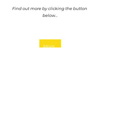
Find out more by clicking the button 
below...
More...
Austria
Events
Farmer Clusters