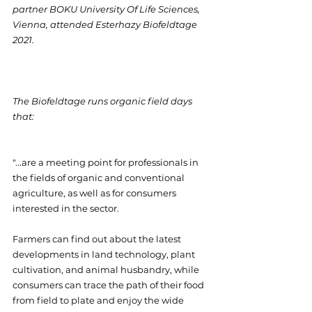
partner BOKU University Of Life Sciences, 
Vienna, attended Esterhazy Biofeldtage 
2021.
The Biofeldtage runs organic field days 
that:
"...are a meeting point for professionals in 
the fields of organic and conventional 
agriculture, as well as for consumers 
interested in the sector.
Farmers can find out about the latest 
developments in land technology, plant 
cultivation, and animal husbandry, while 
consumers can trace the path of their food 
from field to plate and enjoy the wide 