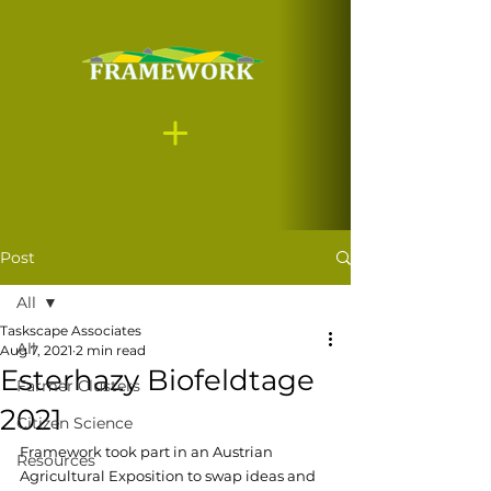
Post
All
Taskscape Associates
All
Aug 7, 2021
2 min read
Esterhazy Biofeldtage
Farmer Clusters
2021
Citizen Science
Framework took part in an Austrian 
Resources
Agricultural Exposition to swap ideas and 