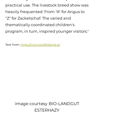
practical use. The livestock breed show was 
heavily frequented: From "A" for Angus to 
"Z" for Zackelschaf. The varied and 
thematically coordinated children's 
program, in turn, inspired younger visitors."
Text from 
https://www.biofeldtage.at
image courtesy BIO-LANDGUT 
ESTERHAZY 