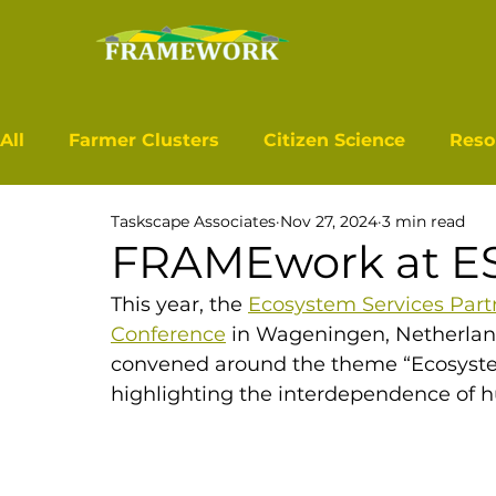
All
Farmer Clusters
Citizen Science
Reso
Taskscape Associates
Nov 27, 2024
3 min read
FRAMEwork at E
This year, the 
Ecosystem Services Part
Conference
in Wageningen, Netherlan
convened around the theme “Ecosystem
highlighting the interdependence of 