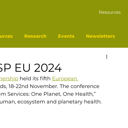
Resources
urces
Research
Events
Newsletters
SP EU 2024
nership
 held its fifth 
European 
ds, 18-22nd November. The conference 
 Services: One Planet, One Health,” 
human, ecosystem and planetary health. 