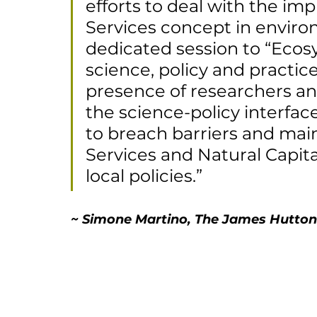
efforts to deal with the i
Services concept in enviro
dedicated session to “Ecos
science, policy and practic
presence of researchers and
the science-policy interfac
to breach barriers and ma
Services and Natural Capita
local policies.”
~ Simone Martino, The James Hutton 