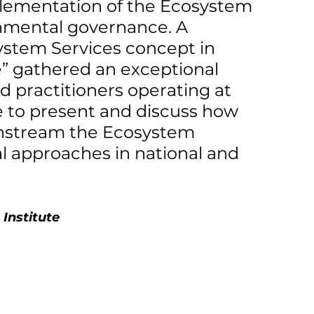
mplementation of the Ecosystem 
nmental governance. A 
ystem Services concept in 
e” gathered an exceptional 
 practitioners operating at 
e to present and discuss how 
instream the Ecosystem 
l approaches in national and 
Institute 