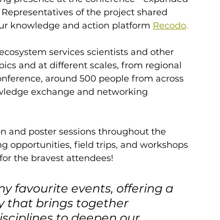
. Representatives of the project shared 
ur knowledge and action platform 
Recodo
.
ecosystem services scientists and other 
ics and at different scales, from regional 
onference, around 500 people from across 
owledge exchange and networking 
n and poster sessions throughout the 
opportunities, field trips, and workshops 
for the bravest attendees!
y favourite events, offering a 
 that brings together 
isciplines to deepen our 