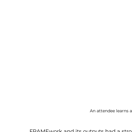
An attendee learns 
FRAMEwork and its outputs had a stro