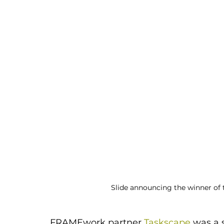
Slide announcing the winner of 
FRAMEwork partner 
Taskscape
 was a 