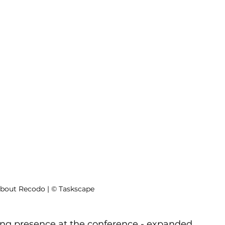
about Recodo | © Taskscape
ng presence at the conference - expanded 