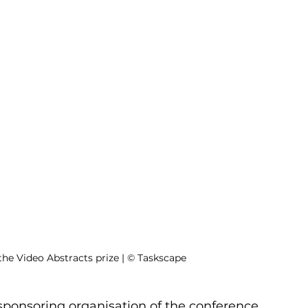
the Video Abstracts prize | © Taskscape
sponsoring organisation of the conference 