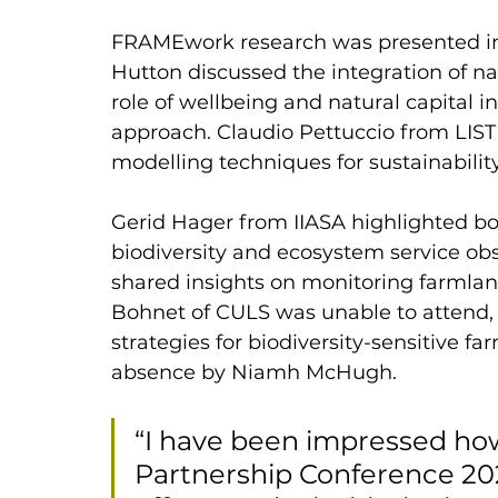
FRAMEwork research was presented in 
Hutton discussed the integration of na
role of wellbeing and natural capital i
approach. Claudio Pettuccio from LIST
modelling techniques for sustainabilit
Gerid Hager from IIASA highlighted b
biodiversity and ecosystem service o
shared insights on monitoring farmland
Bohnet of CULS was unable to attend, 
strategies for biodiversity-sensitive f
absence by Niamh McHugh.
“I have been impressed ho
Partnership Conference 202