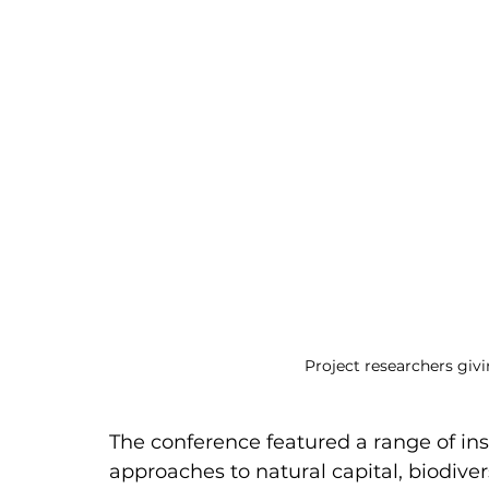
Project researchers giv
The conference featured a range of ins
approaches to natural capital, biodiver