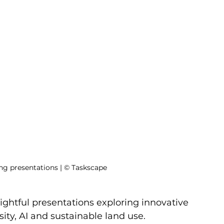
ing presentations | © Taskscape
ightful presentations exploring innovative 
sity, AI and sustainable land use. 