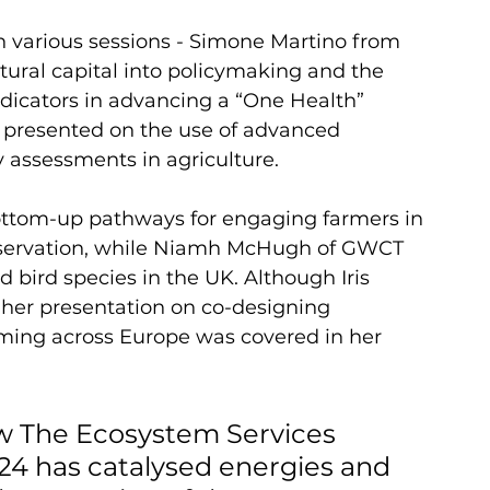
various sessions - Simone Martino from 
tural capital into policymaking and the 
ndicators in advancing a “One Health” 
 presented on the use of advanced 
y assessments in agriculture. 
ottom-up pathways for engaging farmers in 
bservation, while Niamh McHugh of GWCT 
 bird species in the UK. Although Iris 
her presentation on co-designing 
arming across Europe was covered in her 
w The Ecosystem Services 
4 has catalysed energies and 