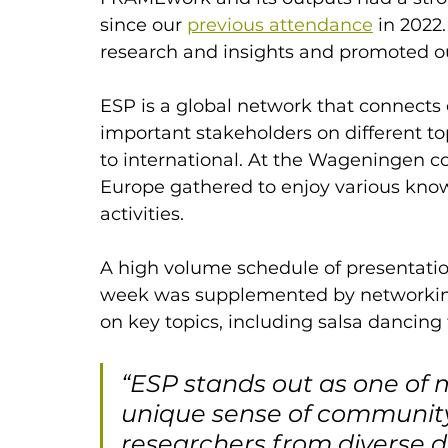
since our 
previous attendance
 in 2022
research and insights and promoted o
ESP is a global network that connects 
important stakeholders on different top
to international. At the Wageningen c
Europe gathered to enjoy various kn
activities. 
A high volume schedule of presentatio
week was supplemented by networking 
on key topics, including salsa dancing 
“ESP stands out as one of m
unique sense of community
researchers from diverse d