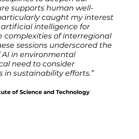
ure supports human well-
articularly caught my interest 
tificial intelligence for 
 complexities of interregional 
hese sessions underscored the 
 AI in environmental 
al need to consider 
n sustainability efforts.”
ute of Science and Technology  