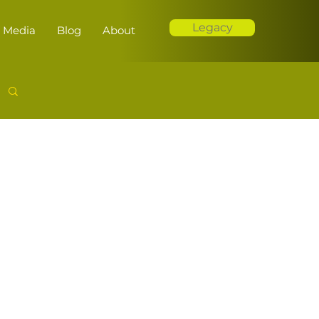
Legacy
Media
Blog
About