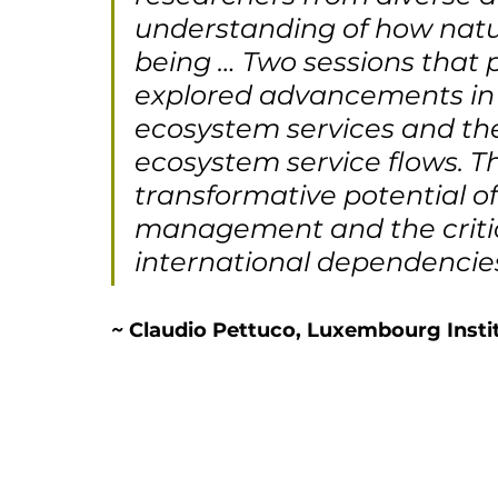
understanding of how nat
being … Two sessions that p
explored advancements in ar
ecosystem services and the
ecosystem service flows. T
transformative potential of
management and the critic
international dependencies i
~ 
Claudio Pettuco, Luxembourg Instit