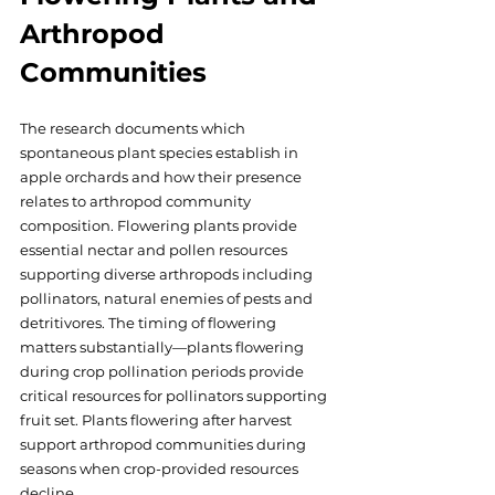
Arthropod 
Communities
The research documents which 
spontaneous plant species establish in 
apple orchards and how their presence 
relates to arthropod community 
composition. Flowering plants provide 
essential nectar and pollen resources 
supporting diverse arthropods including 
pollinators, natural enemies of pests and 
detritivores. The timing of flowering 
matters substantially—plants flowering 
during crop pollination periods provide 
critical resources for pollinators supporting 
fruit set. Plants flowering after harvest 
support arthropod communities during 
seasons when crop-provided resources 
decline. 