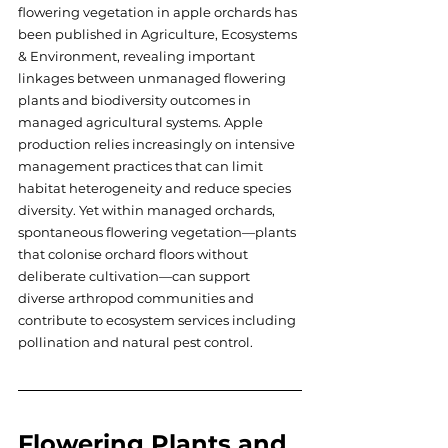
flowering vegetation in apple orchards has 
been published in Agriculture, Ecosystems 
& Environment, revealing important 
linkages between unmanaged flowering 
plants and biodiversity outcomes in 
managed agricultural systems. Apple 
production relies increasingly on intensive 
management practices that can limit 
habitat heterogeneity and reduce species 
diversity. Yet within managed orchards, 
spontaneous flowering vegetation—plants 
that colonise orchard floors without 
deliberate cultivation—can support 
diverse arthropod communities and 
contribute to ecosystem services including 
pollination and natural pest control.
Flowering Plants and 