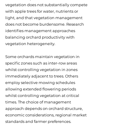
vegetation does not substantially compete 
with apple trees for water, nutrients or 
light, and that vegetation management 
does not become burdensome. Research 
identifies management approaches 
balancing orchard productivity with 
vegetation heterogeneity. 
Some orchards maintain vegetation in 
specific zones such as inter-row areas 
whilst controlling vegetation in zones 
immediately adjacent to trees. Others 
employ selective mowing schedules 
allowing extended flowering periods 
whilst controlling vegetation at critical 
times. The choice of management 
approach depends on orchard structure, 
economic considerations, regional market 
standards and farmer preferences.