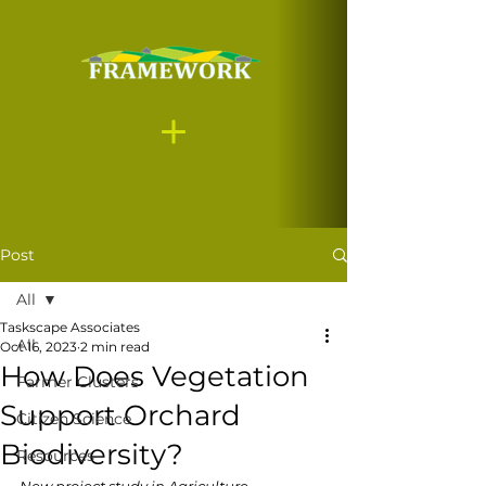
Post
All
Taskscape Associates
All
Oct 16, 2023
2 min read
How Does Vegetation
Farmer Clusters
Support Orchard
Citizen Science
Biodiversity?
Resources