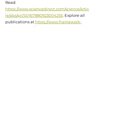
Read: 
https://www.sciencedirect.com/science/artic
le/abs/pii/S0167880923004255
. Explore all 
publications at 
https://www.framework-
biodiversity.eu/publications
.
Online
Research
See All
Related Posts