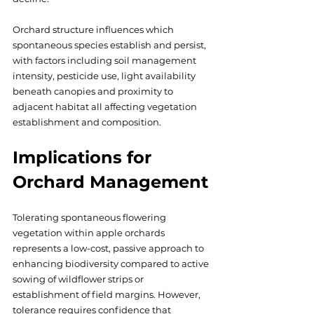
Orchard structure influences which 
spontaneous species establish and persist, 
with factors including soil management 
intensity, pesticide use, light availability 
beneath canopies and proximity to 
adjacent habitat all affecting vegetation 
establishment and composition.
Implications for 
Orchard Management
Tolerating spontaneous flowering 
vegetation within apple orchards 
represents a low-cost, passive approach to 
enhancing biodiversity compared to active 
sowing of wildflower strips or 
establishment of field margins. However, 
tolerance requires confidence that 