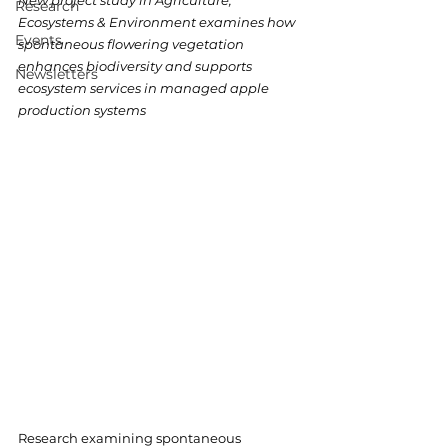
New project study in Agriculture, 
Research
Ecosystems & Environment examines how 
Events
spontaneous flowering vegetation 
enhances biodiversity and supports 
Newsletters
ecosystem services in managed apple 
production systems
Research examining spontaneous 