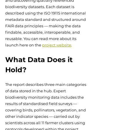
and discovering spatially referenced 
biodiversity datasets. Each dataset is 
described using the ISO 19115 international 
metadata standard and structured around 
FAIR data principles — making the data 
findable, accessible, interoperable, and 
reusable. You can read more about its 
launch here on the 
project website
.
What Data Does it 
Hold?
The report describes three main categories 
of data stored in the hub. Expert 
biodiversity monitoring data includes the 
results of standardised field surveys — 
covering birds, pollinators, vegetation, and 
other indicator species — carried out by 
scientists across all 11 farmer clusters using 
protocols developed within the project. 