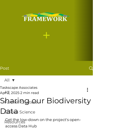
Post
All
Taskscape Associates
All
Apr 2, 2025
2 min read
Sharing our Biodiversity
Farmer Clusters
Data
Citizen Science
Get the low-down on the project's open-
Resources
access Data Hub 