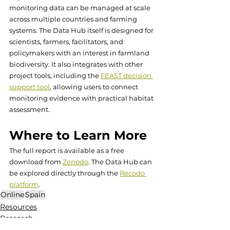
monitoring data can be managed at scale 
across multiple countries and farming 
systems. The Data Hub itself is designed for 
scientists, farmers, facilitators, and 
policymakers with an interest in farmland 
biodiversity. It also integrates with other 
project tools, including the 
FEAST decision 
support tool
, allowing users to connect 
monitoring evidence with practical habitat 
assessment.
Where to Learn More 
The full report is available as a free 
download from 
Zenodo
. The Data Hub can 
be explored directly through the 
Recodo 
platform
.
Online
Spain
Resources
Research