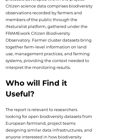
Citizen science data comprises biodiversity 
observations recorded by farmers and 
members of the public through the 
iNaturalist platform, gathered under the 
FRAMEwork Citizen Biodiversity 
Observatory. Farmer cluster datasets bring 
together farm-level information on land 
use, management practices, and farming 
systems, providing the context needed to 
interpret the monitoring results.
Who will Find it 
Useful?
The report is relevant to researchers 
looking for open biodiversity datasets from 
European farmland, project teams 
designing similar data infrastructures, and 
anyone interested in how biodiversity 