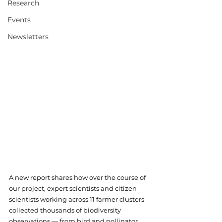
Research
Events
Newsletters
A new report shares how over the course of 
our project, expert scientists and citizen 
scientists working across 11 farmer clusters 
collected thousands of biodiversity 
observations — from bird and pollinator 