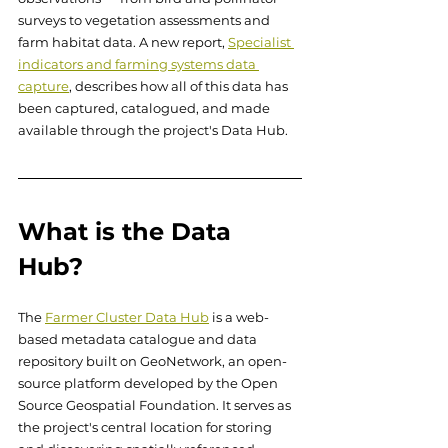
surveys to vegetation assessments and 
farm habitat data. A new report, 
Specialist 
indicators and farming systems data 
capture
, describes how all of this data has 
been captured, catalogued, and made 
available through the project's Data Hub.
What is the Data 
Hub?
The 
Farmer Cluster Data Hub
 is a web-
based metadata catalogue and data 
repository built on GeoNetwork, an open-
source platform developed by the Open 
Source Geospatial Foundation. It serves as 
the project's central location for storing 