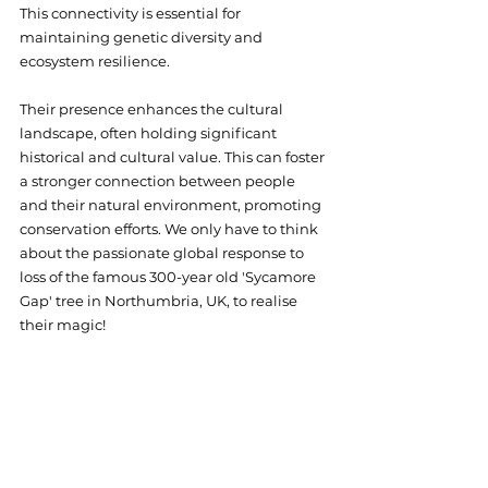
This connectivity is essential for 
maintaining genetic diversity and 
ecosystem resilience.
Their presence enhances the cultural 
landscape, often holding significant 
historical and cultural value. This can foster 
a stronger connection between people 
and their natural environment, promoting 
conservation efforts. We only have to think 
about the passionate global response to 
loss of the famous 300-year old 'Sycamore 
Gap' tree in Northumbria, UK, to realise 
their magic!