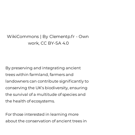
WikiCommons | By Clementp.fr - Own 
work, CC BY-SA 4.0
By preserving and integrating ancient 
trees within farmland, farmers and 
landowners can contribute significantly to 
conserving the UK's biodiversity, ensuring 
the survival of a multitude of species and 
the health of ecosystems.
For those interested in learning more 
about the conservation of ancient trees in 
the UK and how to get involved - the 
Woodland Trust
 offers extensive 