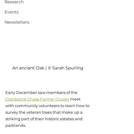
Research
Events
Newsletters
An ancient Oak | © Sarah Spurling
Early December saw members of the 
Cranborne Chase Farmer Cluster
meet 
with community volunteers to learn how to 
survey the veteran trees that make up a 
striking part of their historic estates and 
parklands. 