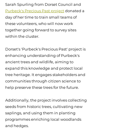
Sarah Spurling from Dorset Council and 
Purbeck's Precious Past project
 donated a 
day of her time to train small teams of 
these volunteers, who will now work 
together going forward to survey sites 
within the cluster. 
Dorset's 'Purbeck's Precious Past' project is 
enhancing understanding of Purbeck's 
ancient trees and wildlife, aiming to 
expand this knowledge and protect local 
tree heritage. It engages stakeholders and 
communities through citizen science to 
help preserve these trees for the future. 
Additionally, the project involves collecting 
seeds from historic trees, cultivating new 
saplings, and using them in planting 
programmes enriching local woodlands 
and hedges.