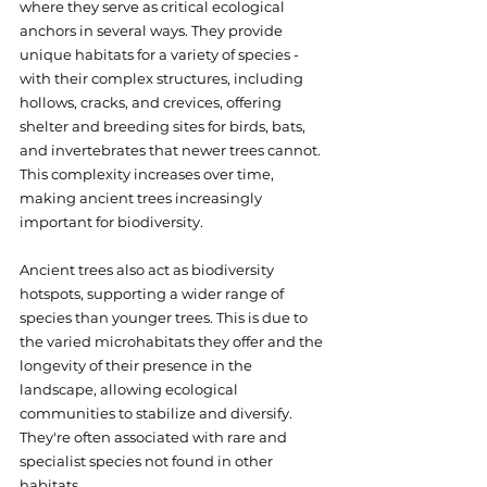
where they serve as critical ecological 
anchors in several ways. They provide 
unique habitats for a variety of species - 
with their complex structures, including 
hollows, cracks, and crevices, offering 
shelter and breeding sites for birds, bats, 
and invertebrates that newer trees cannot. 
This complexity increases over time, 
making ancient trees increasingly 
important for biodiversity.
Ancient trees also act as biodiversity 
hotspots, supporting a wider range of 
species than younger trees. This is due to 
the varied microhabitats they offer and the 
longevity of their presence in the 
landscape, allowing ecological 
communities to stabilize and diversify. 
They're often associated with rare and 
specialist species not found in other 
habitats.