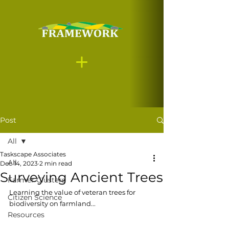
Post
All
Taskscape Associates
All
Dec 14, 2023
2 min read
Surveying Ancient Trees
Farmer Clusters
Learning the value of veteran trees for 
Citizen Science
biodiversity on farmland.
..
Resources