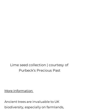
Lime seed collection | courtesy of 
Purbeck’s Precious Past
More Information 
Ancient trees are invaluable to UK 
biodiversity, especially on farmlands, 