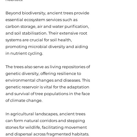
Beyond biodiversity, ancient trees provide 
essential ecosystem services such as 
carbon storage, air and water purification, 
and soil stabilisation. Their extensive root 
systems are crucial for soil health, 
promoting microbial diversity and aiding 
in nutrient cycling.
The trees also serve as living repositories of 
genetic diversity, offering resilience to 
environmental changes and diseases. This 
genetic reservoir is vital for the adaptation 
and survival of tree populations in the face 
of climate change.
In agricultural landscapes, ancient trees 
can form natural corridors and stepping 
stones for wildlife, facilitating movement 
and dispersal across fragmented habitats. 