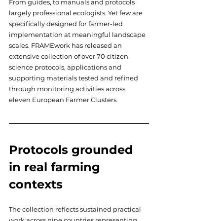
From guides, to manuals and protocols 
largely professional ecologists. Yet few are 
specifically designed for farmer-led 
implementation at meaningful landscape 
scales. FRAMEwork has released an 
extensive collection of over 70 citizen 
science protocols, applications and 
supporting materials tested and refined 
through monitoring activities across 
eleven European Farmer Clusters.
Protocols grounded 
in real farming 
contexts
The collection reflects sustained practical 
work across nine countries representing 