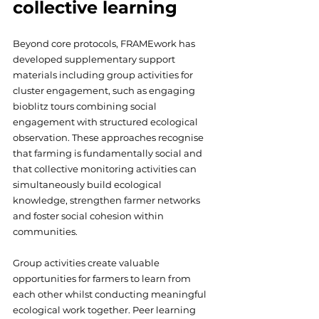
collective learning
Beyond core protocols, FRAMEwork has 
developed supplementary support 
materials including group activities for 
cluster engagement, such as engaging 
bioblitz tours combining social 
engagement with structured ecological 
observation. These approaches recognise 
that farming is fundamentally social and 
that collective monitoring activities can 
simultaneously build ecological 
knowledge, strengthen farmer networks 
and foster social cohesion within 
communities. 
Group activities create valuable 
opportunities for farmers to learn from 
each other whilst conducting meaningful 
ecological work together. Peer learning 