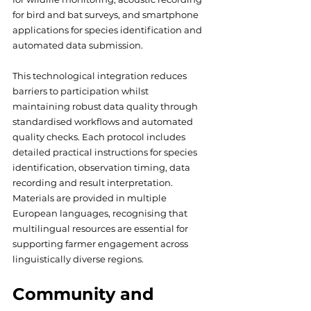
for bird and bat surveys, and smartphone 
applications for species identification and 
automated data submission. 
This technological integration reduces 
barriers to participation whilst 
maintaining robust data quality through 
standardised workflows and automated 
quality checks. Each protocol includes 
detailed practical instructions for species 
identification, observation timing, data 
recording and result interpretation. 
Materials are provided in multiple 
European languages, recognising that 
multilingual resources are essential for 
supporting farmer engagement across 
linguistically diverse regions.
Community and 