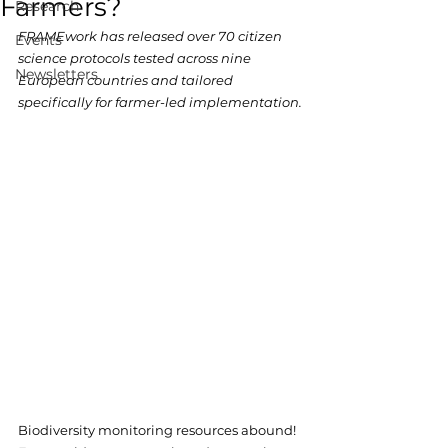
Farmers?
Research
FRAMEwork has released over 70 citizen 
Events
science protocols tested across nine 
Newsletters
European countries and tailored 
specifically for farmer-led implementation.
Biodiversity monitoring resources abound! 