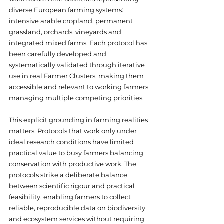
diverse European farming systems: 
intensive arable cropland, permanent 
grassland, orchards, vineyards and 
integrated mixed farms. Each protocol has 
been carefully developed and 
systematically validated through iterative 
use in real Farmer Clusters, making them 
accessible and relevant to working farmers 
managing multiple competing priorities. 
This explicit grounding in farming realities 
matters. Protocols that work only under 
ideal research conditions have limited 
practical value to busy farmers balancing 
conservation with productive work. The 
protocols strike a deliberate balance 
between scientific rigour and practical 
feasibility, enabling farmers to collect 
reliable, reproducible data on biodiversity 
and ecosystem services without requiring 