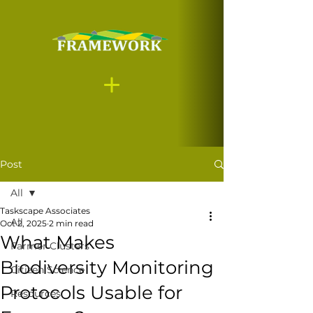
Post
All
Taskscape Associates
All
Oct 2, 2025
2 min read
What Makes
Farmer Clusters
Biodiversity Monitoring
Citizen Science
Protocols Usable for
Resources