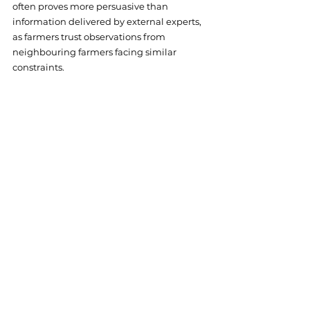
often proves more persuasive than 
information delivered by external experts, 
as farmers trust observations from 
neighbouring farmers facing similar 
constraints.
Access the full collection at 
https://zenodo.org/records/13832188
. For 
additional resources and information on 
FRAMEwork's monitoring approaches, visit 
https://www.framework-
biodiversity.eu/publications
.
Online
Research
Citizen Science
Farmer Clusters