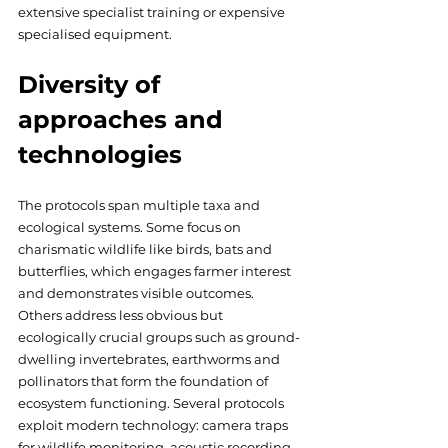
extensive specialist training or expensive 
specialised equipment.
Diversity of 
approaches and 
technologies
The protocols span multiple taxa and 
ecological systems. Some focus on 
charismatic wildlife like birds, bats and 
butterflies, which engages farmer interest 
and demonstrates visible outcomes. 
Others address less obvious but 
ecologically crucial groups such as ground-
dwelling invertebrates, earthworms and 
pollinators that form the foundation of 
ecosystem functioning. Several protocols 
exploit modern technology: camera traps 
for wildlife monitoring, acoustic recording 