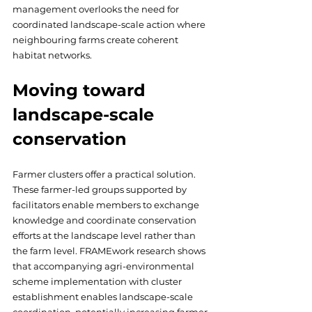
management overlooks the need for 
coordinated landscape-scale action where 
neighbouring farms create coherent 
habitat networks.
Moving toward 
landscape-scale 
conservation
Farmer clusters offer a practical solution. 
These farmer-led groups supported by 
facilitators enable members to exchange 
knowledge and coordinate conservation 
efforts at the landscape level rather than 
the farm level. FRAMEwork research shows 
that accompanying agri-environmental 
scheme implementation with cluster 
establishment enables landscape-scale 