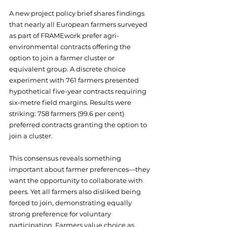
A new project policy brief shares findings 
that nearly all European farmers surveyed 
as part of FRAMEwork prefer agri-
environmental contracts offering the 
option to join a farmer cluster or 
equivalent group. A discrete choice 
experiment with 761 farmers presented 
hypothetical five-year contracts requiring 
six-metre field margins. Results were 
striking: 758 farmers (99.6 per cent) 
preferred contracts granting the option to 
join a cluster.
This consensus reveals something 
important about farmer preferences—they 
want the opportunity to collaborate with 
peers. Yet all farmers also disliked being 
forced to join, demonstrating equally 
strong preference for voluntary 
participation. Farmers value choice as 