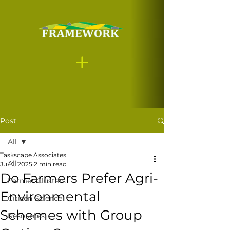
Post
All
Taskscape Associates
All
Jul 4, 2025
2 min read
Do Farmers Prefer Agri-
Farmer Clusters
Environmental
Citizen Science
Schemes with Group
Resources