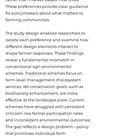
These preferences provide clear guidance 
for policymakers about what matters to 
farming communities.
The study design enabled researchers to 
isolate each preference and examine how 
different design elements interact to 
shape farmer responses. These findings 
reveal a fundamental mismatch in 
conventional agri-environmental 
schemes. Traditional schemes focus on 
farm-level management of ecosystem 
services. Yet conservation goals, such as 
biodiversity enhancement, are more 
effective at the landscape scale. Current 
schemes have struggled with persistent 
criticism: low farmer participation rates 
and inconsistent environmental outcomes. 
The gap reflects a design problem—policy 
that prioritises individual farm 