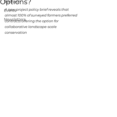
Options?
Research
A new project policy brief reveals that 
Events
almost 100% of surveyed farmers preferred 
Newsletters
contracts offering the option for 
collaborative landscape-scale 
conservation