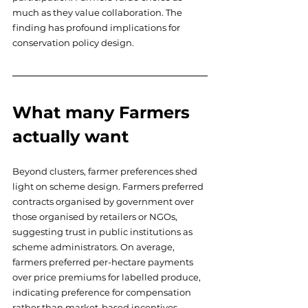
much as they value collaboration. The 
finding has profound implications for 
conservation policy design.
What many Farmers 
actually want
Beyond clusters, farmer preferences shed 
light on scheme design. Farmers preferred 
contracts organised by government over 
those organised by retailers or NGOs, 
suggesting trust in public institutions as 
scheme administrators. On average, 
farmers preferred per-hectare payments 
over price premiums for labelled produce, 
indicating preference for compensation 
rather than market-based incentives. 