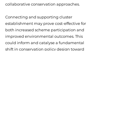
collaborative conservation approaches. 
Connecting and supporting cluster 
establishment may prove cost-effective for 
both increased scheme participation and 
improved environmental outcomes. This 
could inform and catalyse a fundamental 
shift in conservation policy design toward 
community-led and landscape-scale 
approaches.
Read the full policy brief at 
https://zenodo.org/records/15681856
. 
Explore more FRAMEwork research at 
https://www.framework-
biodiversity.eu/publications
.
Online
Farmer Clusters
Resources
Research