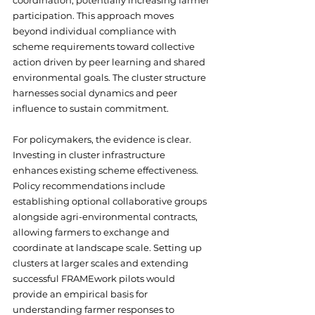
coordination, potentially increasing farmer 
participation. This approach moves 
beyond individual compliance with 
scheme requirements toward collective 
action driven by peer learning and shared 
environmental goals. The cluster structure 
harnesses social dynamics and peer 
influence to sustain commitment.
For policymakers, the evidence is clear. 
Investing in cluster infrastructure 
enhances existing scheme effectiveness. 
Policy recommendations include 
establishing optional collaborative groups 
alongside agri-environmental contracts, 
allowing farmers to exchange and 
coordinate at landscape scale. Setting up 
clusters at larger scales and extending 
successful FRAMEwork pilots would 
provide an empirical basis for 
understanding farmer responses to 