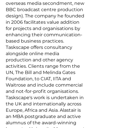
overseas media secondment, new
BBC broadcast centre production
design). The company he founded
in 2006 facilitates value addition
for projects and organisations by
enhancing their communication-
based business practices.
Taskscape offers consultancy
alongside online media
production and other agency
activities. Clients range from the
UN, The Bill and Melinda Gates
Foundation, to CIAT, IITA and
Waitrose and include commercial
and not-for-profit organisations.
Taskscape's work is undertaken in
the UK and internationally across
Europe, Africa and Asia. Alastair is
an MBA postgraduate and active
alumnus of the award-winning