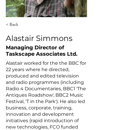
< Back
Alastair Simmons
Managing Director of
Taskscape Associates Ltd.
Alastair worked for the the BBC for
22 years where he directed,
produced and edited television
and radio programmes (including
Radio 4 Documentaries, BBC1 'The
Antiques Roadshow', BBC2 Music
Festival, 'T in the Park'). He also led
business, corporate, training,
innovation and development
initiatives (rapid introduction of
new technologies, FCO funded