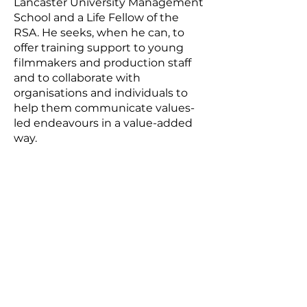
Lancaster University Management
School and a Life Fellow of the
RSA. He seeks, when he can, to
offer training support to young
filmmakers and production staff
and to collaborate with
organisations and individuals to
help them communicate values-
led endeavours in a value-added
way.
Subscribe for updates.