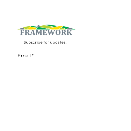
Subscribe for updates.
Email
Subscribe
©
2020-2030
website by
Taskscape
This project has received funding