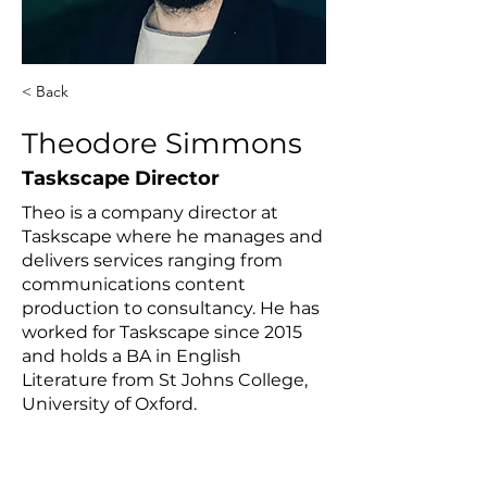
< Back
Theodore Simmons
Taskscape Director
Theo is a company director at
Taskscape where he manages and
delivers services ranging from
communications content
production to consultancy. He has
worked for Taskscape since 2015
and holds a BA in English
Literature from St Johns College,
University of Oxford.