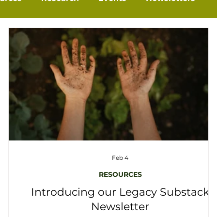
Feb 4
RESOURCES
Introducing our Legacy Substack
Newsletter