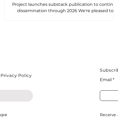
?
Project launches substack publication to continu
dissemination through 2026 We're pleased to
announce the launch of Foodlands , a free weekly
newsletter on Substack. The publication shares
stories recorded during the course of the project
with people trying to improve life in our food
system across Europe and beyond ! It's interview-
led journalism that puts real on-the-ground voice
at the centre of the conversation. Why is This
Important? Biodiversity loss and ecosystem deg
Subscri
Privacy Policy
Email
ape
Receive