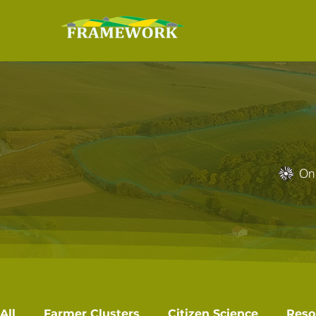
On 
All
Farmer Clusters
Citizen Science
Reso