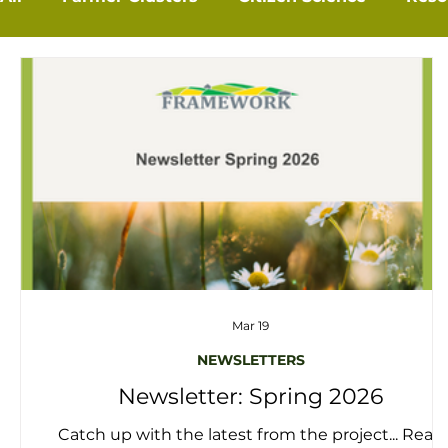
Mar 19
NEWSLETTERS
Newsletter: Spring 2026
Catch up with the latest from the project... Read