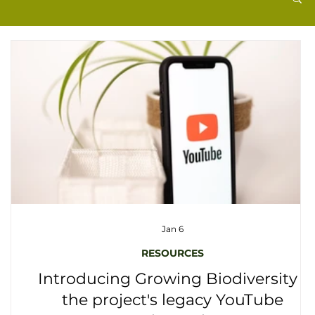
Jan 6
RESOURCES
Introducing Growing Biodiversity -
the project's legacy YouTube