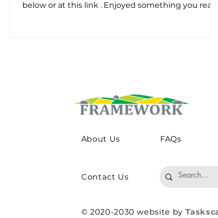
below or at this link . Enjoyed something you read
Please share the project's newsletter with your
professional network or subscribe below.
About Us
FAQs
Contact Us
© 2020-2030 website by
Tasksc