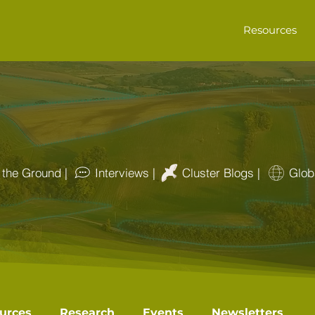
Resources
the Ground |
Interviews |
Cluster Blogs |
Glob
urces
Research
Events
Newsletters