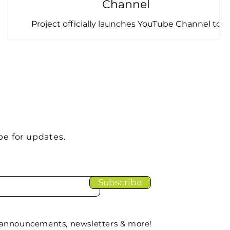
Channel
e
Project officially launches YouTube Channel to
support legacy dissemination Throughout H2020
FRAMEwork, video has played a central role in
connecting our project's actors and audiences
across Europe - from short documentaries filmed
on farms to expert-led webinars on biodiversity
s
policy and practice. For most of the project's
lifetime, these videos were hosted via Taskscape's
Vimeo, embedded across the project website and
knowledge hub, Recodo, and played at project
be for updates.
events an
Subscribe
 announcements, newsletters & more!