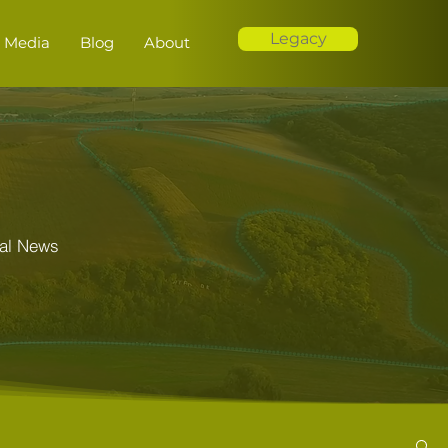
Legacy
Media
Blog
About
al News